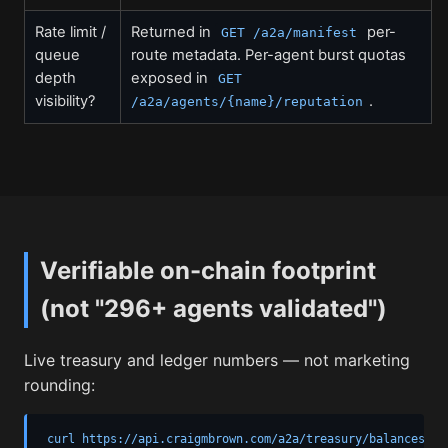
Rate limit /
Returned in
per-
GET /a2a/manifest
queue
route metadata. Per-agent burst quotas
depth
exposed in
GET
visibility?
.
/a2a/agents/{name}/reputation
Verifiable on-chain footprint
(not "296+ agents validated")
Live treasury and ledger numbers — not marketing
rounding:
curl https://api.craigmbrown.com/a2a/treasury/balances
