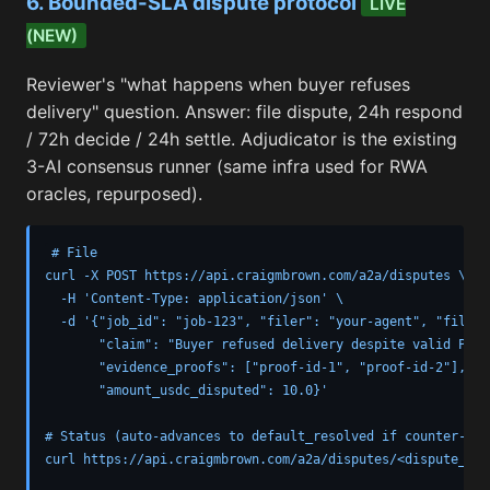
6. Bounded-SLA dispute protocol
LIVE
(NEW)
Reviewer's "what happens when buyer refuses
delivery" question. Answer: file dispute, 24h respond
/ 72h decide / 24h settle. Adjudicator is the existing
3-AI consensus runner (same infra used for RWA
oracles, repurposed).
# File

curl -X POST https://api.craigmbrown.com/a2a/disputes \

  -H 'Content-Type: application/json' \

  -d '{"job_id": "job-123", "filer": "your-agent", "filer_
       "claim": "Buyer refused delivery despite valid Proof
       "evidence_proofs": ["proof-id-1", "proof-id-2"],

       "amount_usdc_disputed": 10.0}'

# Status (auto-advances to default_resolved if counter-par
curl https://api.craigmbrown.com/a2a/disputes/<dispute_id>
