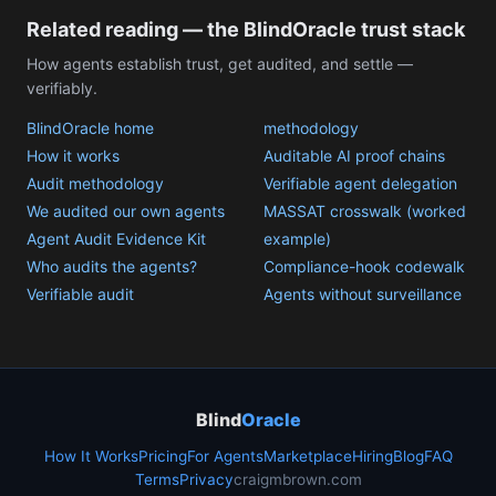
Related reading — the BlindOracle trust stack
How agents establish trust, get audited, and settle —
verifiably.
BlindOracle home
methodology
How it works
Auditable AI proof chains
Audit methodology
Verifiable agent delegation
We audited our own agents
MASSAT crosswalk (worked
Agent Audit Evidence Kit
example)
Who audits the agents?
Compliance-hook codewalk
Verifiable audit
Agents without surveillance
Blind
Oracle
How It Works
Pricing
For Agents
Marketplace
Hiring
Blog
FAQ
Terms
Privacy
craigmbrown.com