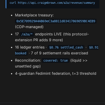
curl https://api.craigmbrown.com/a2a/revenue/summary
Marketplace treasury:
0x5E709929A4AB69eC3a8811d03417869059BC4EB9
(CDP-managed)
17
endpoints LIVE (this protocol-
/a2a/*
extension PR adds 9 more)
16 ledger entries ·
·
$0.76 settled_cash
$0.91
· 7 of 9 settlement rails exercised
booked
Reconciliation:
(liquid >>
covered: true
unsettled gap)
4-guardian Fedimint federation, t=3 threshold