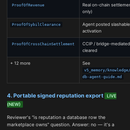
Real on-chain settleme
ProofOfRevenue
only)
Agent posted slashable
ProofOfSybilClearance
activation
CCIP / bridge-mediate
ProofOfCrossChainSettlement
cleared
+ 12 more
See
v5_memory/knowledge
db-agent-guide.md
4. Portable signed reputation export
LIVE
(NEW)
Reviewer's "is reputation a database row the
marketplace owns" question. Answer: no — it's a