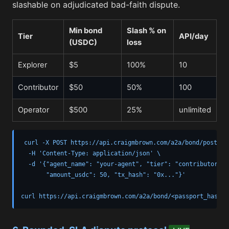
slashable on adjudicated bad-faith dispute.
Min bond
Slash % on
Tier
API/day
(USDC)
loss
Explorer
$5
100%
10
Contributor
$50
50%
100
Operator
$500
25%
unlimited
curl -X POST https://api.craigmbrown.com/a2a/bond/post \

  -H 'Content-Type: application/json' \

  -d '{"agent_name": "your-agent", "tier": "contributor",

       "amount_usdc": 50, "tx_hash": "0x..."}'

curl https://api.craigmbrown.com/a2a/bond/<passport_hash>