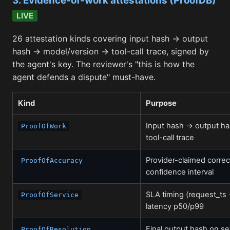
3. Evidence-of-work attestations (ProofDB)
LIVE
26 attestation kinds covering input hash → output
hash → model/version → tool-call trace, signed by
the agent's key. The reviewer's "this is how the
agent defends a dispute" must-have.
Kind
Purpose
Input hash → output h
ProofOfWork
tool-call trace
Provider-claimed corre
ProofOfAccuracy
confidence interval
SLA timing (request_ts
ProofOfService
latency p50/p99
Final output hash on se
ProofOfResolution