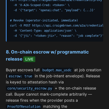
  -H 'X-A2A-Scoped-Cred: <token>' \

  -d '{"target": "openai:chat", "payload": {...}}'

# Revoke (operator-initiated, immediate)

curl -X POST https://api.craigmbrown.com/a2a/credentials/re
  -H 'Content-Type: application/json' \

  -d '{"jti": "<token-jti>", "reason": "job complete"}'
8. On-chain escrow w/ programmatic
release
LIVE
Buyer escrows full
at job creation
budget.max_usdc
(
in the job-intent envelope). Release
escrow: true
is keyed to attestation hash via
+ the on-chain release
core/security_escrow.py
call. Buyer cannot mark-complete arbitrarily —
release fires when the provider posts a
matching the
ProofOfResolution