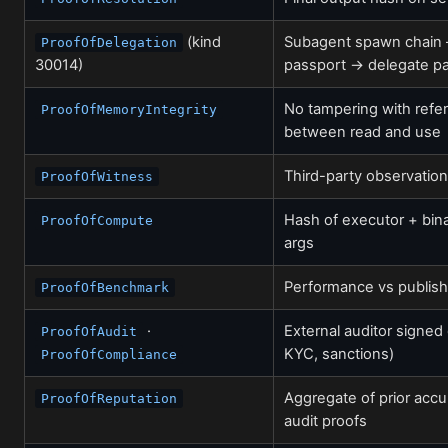
(kind
Subagent spawn chain 
ProofOfDelegation
30014)
passport → delegate p
No tampering with refe
ProofOfMemoryIntegrity
between read and use
Third-party observation
ProofOfWitness
Hash of executor + bina
ProofOfCompute
args
Performance vs publis
ProofOfBenchmark
·
External auditor signed
ProofOfAudit
KYC, sanctions)
ProofOfCompliance
Aggregate of prior accu
ProofOfReputation
audit proofs