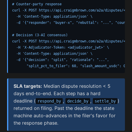
# Counter-party response

curl -X POST https://api.craigmbrown.com/a2a/disputes/<dis
  -H 'Content-Type: application/json' \

  -d '{"responder": "buyer-x", "rebuttal": "...", "counter
# Decision (3-AI consensus)

curl -X POST https://api.craigmbrown.com/a2a/disputes/<dis
  -H 'X-Adjudicator-Token: <adjudicator_jwt>' \

  -H 'Content-Type: application/json' \

  -d '{"decision": "split", "rationale": "...",

       "split_pct_to_filer": 60, "slash_amount_usdc": 0}'
SLA targets:
Median dispute resolution < 5
days end-to-end. Each step has a hard
deadline (
,
,
)
respond_by
decide_by
settle_by
returned on filing. Past the deadline the state
machine auto-advances in the filer's favor for
the response phase.