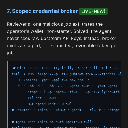
7. Scoped credential broker
LIVE (NEW)
Reviewer's "one malicious job exfiltrates the
operator's wallet" non-starter. Solved: the agent
never sees raw upstream API keys. Instead, broker
mints a scoped, TTL-bounded, revocable token per
job.
# Mint scoped token (typically broker calls this; agent re
curl -X POST https://api.craigmbrown.com/a2a/credentials/sc
  -H 'Content-Type: application/json' \

  -d '{"job_id": "job-123", "agent_name": "your-agent",

       "scope": ["api:openai:chat", "api:tavily:search"],

       "ttl_sec": 3600,

       "max_spend_usdc": 0.50}'

# Returns: {"token": "<hmac-signed>", "claims": {scope, ex
# Agent uses token on each upstream call:

curl https://api.craigmbrown.com/a2a/credentials/proxy \
