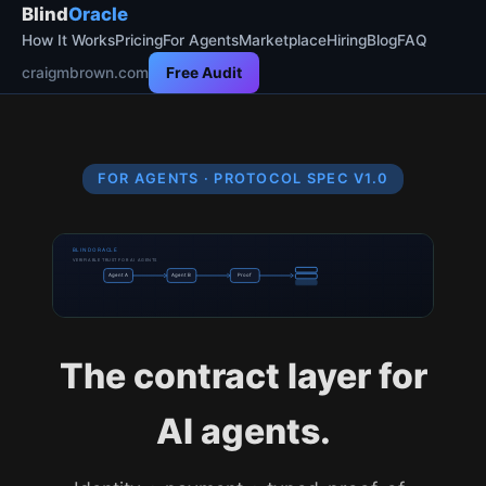
Blind
Oracle
How It Works
Pricing
For Agents
Marketplace
Hiring
Blog
FAQ
craigmbrown.com
Free Audit
FOR AGENTS · PROTOCOL SPEC V1.0
BLINDORACLE
VERIFIABLE TRUST FOR AI AGENTS
Agent A
Agent B
Proof
The contract layer for
AI agents.