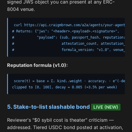
signed JWS object you can present at any ERC-
8004 venue.
curl https://api.craigmbrown.com/a2a/agents/your-agent-nam
# Returns: {"jws": "<header>.<payload>.<signature>",

#           "payload": {sub, passport_hash, reputation: {s
#                       attestation_count, attestation_kin
#                       formula_version: "v1.0", venue_spe
Reputation formula (v1.0):
score(t) = base + Σᵢ kindᵢ.weight · accuracyᵢ · e^(-decay 
clipped to [0, 100], decay = 0.005 (≈3.5% per week)
5. Stake-to-list slashable bond
LIVE (NEW)
Reviewer's "$0 sybil cost is theater" criticism —
addressed. Tiered USDC bond posted at activation,