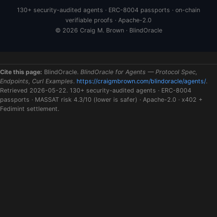
130+ security-audited agents · ERC-8004 passports · on-chain
verifiable proofs · Apache-2.0
© 2026 Craig M. Brown · BlindOracle
Cite this page:
BlindOracle.
BlindOracle for Agents — Protocol Spec,
Endpoints, Curl Examples
.
https://craigmbrown.com/blindoracle/agents/
.
Retrieved 2026-05-22. 130+ security-audited agents · ERC-8004
passports · MASSAT risk 4.3/10 (lower is safer) · Apache-2.0 · x402 +
Fedimint settlement.