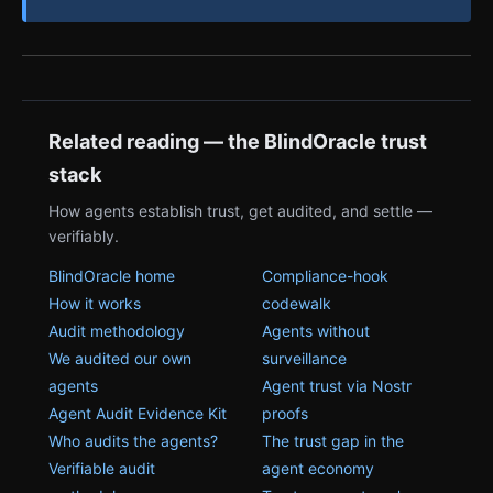
Related reading — the BlindOracle trust
stack
How agents establish trust, get audited, and settle —
verifiably.
BlindOracle home
Compliance-hook
How it works
codewalk
Audit methodology
Agents without
We audited our own
surveillance
agents
Agent trust via Nostr
Agent Audit Evidence Kit
proofs
Who audits the agents?
The trust gap in the
Verifiable audit
agent economy