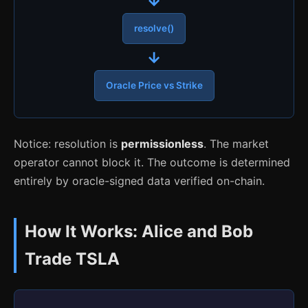
resolve()
→
Oracle Price vs Strike
Notice: resolution is
permissionless
. The market
operator cannot block it. The outcome is determined
entirely by oracle-signed data verified on-chain.
How It Works: Alice and Bob
Trade TSLA