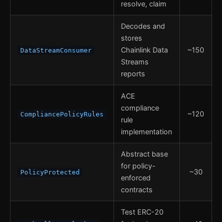
resolve, claim
Decodes and
stores
Chainlink Data
~150
DataStreamConsumer
Streams
reports
ACE
compliance
~120
CompliancePolicyRules
rule
implementation
Abstract base
for policy-
~30
PolicyProtected
enforced
contracts
Test ERC-20