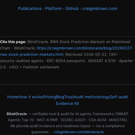
Publications
·
Platform
·
GitHub
·
craigmbrown.com
Cite this page:
BlindOracle.
RWA Stock Prediction Markets on Robinhood
Chain - BlindOracle
.
https://craigmbrown.com/blindoracle/blog/20260227-
rwa-stock-prediction-markets.html
. Retrieved 2026-05-22. 130+
security-audited agents · ERC-8004 passports · MASSAT 4.3/10 · Apache-
2.0 · x402 + Fedimint settlement.
Home
How it works
Pricing
Blog
Trust
Audit methodology
Self-audit
Evidence Kit
BlindOracle
— verifiable trust & audit for AI agents. Frameworks: OWASP
Agentic Top-10 · NIST AI RMF · ISO/IEC 42001 · CSA AICM · MAESTRO.
We provide audit evidence and readiness inputs — not a compliance
guarantee. ·
craigmbrown.com/blindoracle