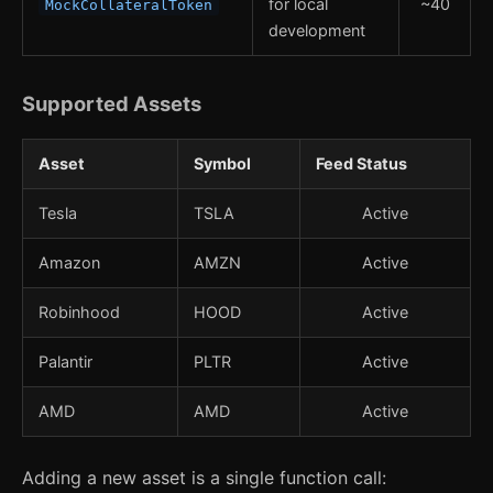
for local
~40
MockCollateralToken
development
Supported Assets
Asset
Symbol
Feed Status
Tesla
TSLA
Active
Amazon
AMZN
Active
Robinhood
HOOD
Active
Palantir
PLTR
Active
AMD
AMD
Active
Adding a new asset is a single function call: