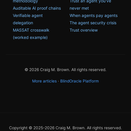
methodology
Trust an agent you've
Auditable AI proof chains
never met
Verifiable agent
When agents pay agents
delegation
The agent security crisis
MASSAT crosswalk
Trust overview
(worked example)
© 2026 Craig M. Brown. All rights reserved.
More articles
·
BlindOracle Platform
Copyright © 2025-2026 Craig M. Brown. All rights reserved.