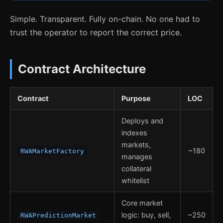
Simple. Transparent. Fully on-chain. No one had to
trust the operator to report the correct price.
Contract Architecture
Contract
Purpose
LOC
Deploys and
indexes
markets,
~180
RWAMarketFactory
manages
collateral
whitelist
Core market
logic: buy, sell,
~250
RWAPredictionMarket