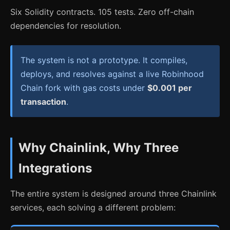
Six Solidity contracts. 105 tests. Zero off-chain
dependencies for resolution.
The system is not a prototype. It compiles,
deploys, and resolves against a live Robinhood
Chain fork with gas costs under
$0.001 per
transaction
.
Why Chainlink, Why Three
Integrations
The entire system is designed around three Chainlink
services, each solving a different problem: