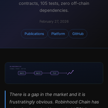
contracts, 105 tests, zero off-chain
dependencies.
February 27, 2026
Publications
Platform
GitHub
BLINDORACLE
SIGNAL · PRICE · SETTLE
Agent A
Agent B
Proof
There is a gap in the market and it is
frustratingly obvious. Robinhood Chain has