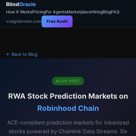
Platform
How
Quickstart
API
Pricing
Blog
FAQ
Blind
Oracle
Blind
Oracle
It
How It Works
Pricing
For Agents
Marketplace
Hiring
Blog
FAQ
Works
craigmbrown.com
Free Audit
← Back to Blog
BLOG POST
RWA Stock Prediction Markets on
Robinhood Chain
ACE-compliant prediction markets for tokenized
stocks powered by Chainlink Data Streams. Six