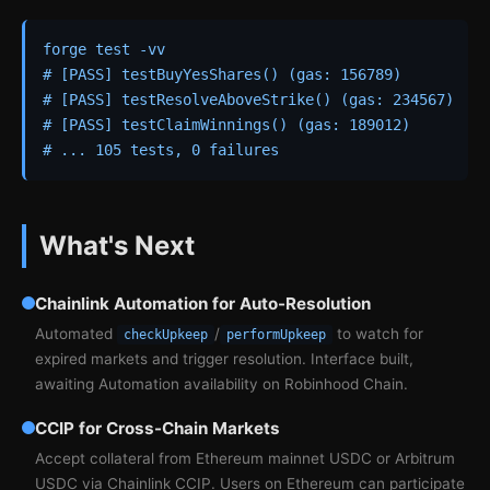
forge test -vv

# [PASS] testBuyYesShares() (gas: 156789)

# [PASS] testResolveAboveStrike() (gas: 234567)

# [PASS] testClaimWinnings() (gas: 189012)

# ... 105 tests, 0 failures
What's Next
Chainlink Automation for Auto-Resolution
Automated
/
to watch for
checkUpkeep
performUpkeep
expired markets and trigger resolution. Interface built,
awaiting Automation availability on Robinhood Chain.
CCIP for Cross-Chain Markets
Accept collateral from Ethereum mainnet USDC or Arbitrum
USDC via Chainlink CCIP. Users on Ethereum can participate