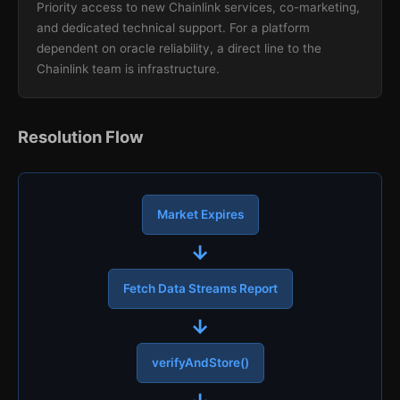
Priority access to new Chainlink services, co-marketing,
and dedicated technical support. For a platform
dependent on oracle reliability, a direct line to the
Chainlink team is infrastructure.
Resolution Flow
Market Expires
→
Fetch Data Streams Report
→
verifyAndStore()
→