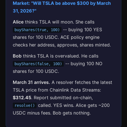
Market: "Will TSLA be above $300 by March
31, 2026?"
Alice
thinks TSLA will moon. She calls
-- buying 100 YES
buyShares(true, 100)
shares for 100 USDC. ACE policy engine
checks her address, approves, shares minted.
Bob
thinks TSLA is overvalued. He calls
-- buying 100 NO
buyShares(false, 100)
shares for 100 USDC.
March 31 arrives.
A resolver fetches the latest
TSLA price from Chainlink Data Streams:
$312.45
. Report submitted on-chain,
called. YES wins. Alice gets ~200
resolve()
USDC minus fees. Bob gets nothing.