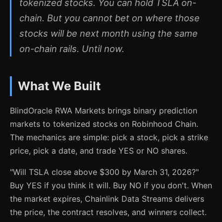
tokenized stocks. You can hold TSLA on-
chain. But you cannot bet on where those
stocks will be next month using the same
on-chain rails. Until now.
What We Built
BlindOracle RWA Markets brings binary prediction
markets to tokenized stocks on Robinhood Chain.
The mechanics are simple: pick a stock, pick a strike
price, pick a date, and trade YES or NO shares.
"Will TSLA close above $300 by March 31, 2026?"
Buy YES if you think it will. Buy NO if you don't. When
the market expires, Chainlink Data Streams delivers
the price, the contract resolves, and winners collect.