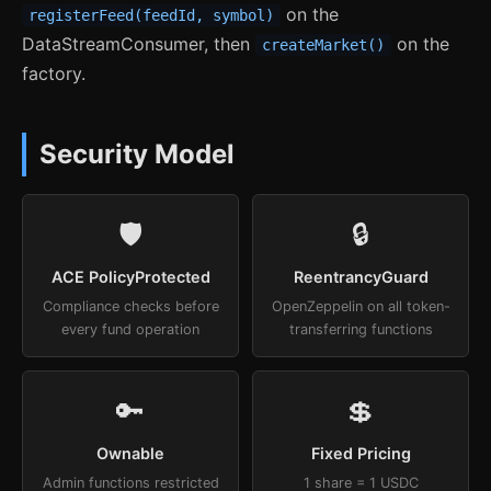
on the
registerFeed(feedId, symbol)
DataStreamConsumer, then
on the
createMarket()
factory.
Security Model
🛡
🔒
ACE PolicyProtected
ReentrancyGuard
Compliance checks before
OpenZeppelin on all token-
every fund operation
transferring functions
🔑
💲
Ownable
Fixed Pricing
Admin functions restricted
1 share = 1 USDC