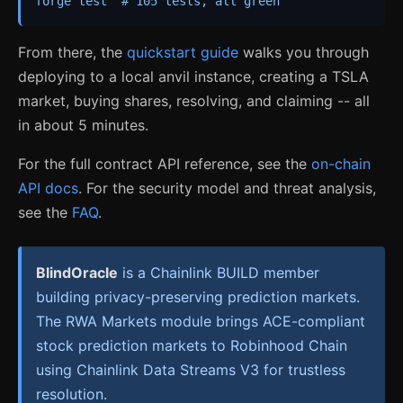
forge test  # 105 tests, all green
From there, the
quickstart guide
walks you through
deploying to a local anvil instance, creating a TSLA
market, buying shares, resolving, and claiming -- all
in about 5 minutes.
For the full contract API reference, see the
on-chain
API docs
. For the security model and threat analysis,
see the
FAQ
.
BlindOracle
is a Chainlink BUILD member
building privacy-preserving prediction markets.
The RWA Markets module brings ACE-compliant
stock prediction markets to Robinhood Chain
using Chainlink Data Streams V3 for trustless
resolution.