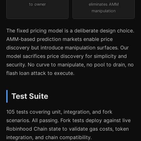
to owner
eliminates AMM
manipulation
The fixed pricing model is a deliberate design choice.
AMM-based prediction markets enable price
discovery but introduce manipulation surfaces. Our
model sacrifices price discovery for simplicity and
security. No curve to manipulate, no pool to drain, no
flash loan attack to execute.
Test Suite
105 tests covering unit, integration, and fork
scenarios. All passing. Fork tests deploy against live
Robinhood Chain state to validate gas costs, token
integration, and chain compatibility.