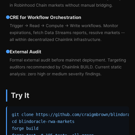
in Robinhood Chain markets without manual bridging.
CRE for Workflow Orchestration
Trigger → Read → Compute → Write workflows. Monitor
expirations, fetch Data Streams reports, resolve markets --
all within decentralized Chainlink infrastructure.
External Audit
Formal external audit before mainnet deployment. Targeting
auditors recommended by Chainlink BUILD. Current static
analysis: zero high or medium severity findings.
Try It
git clone https://github.com/craigmbrown/blindoracl
cd blindoracle-rwa-markets

forge build
