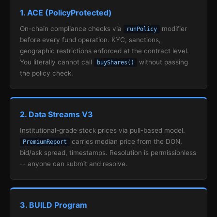
1. ACE (PolicyProtected)
On-chain compliance checks via
modifier
runPolicy
before every fund operation. KYC, sanctions,
geographic restrictions enforced at the contract level.
You literally cannot call
without passing
buyShares()
the policy check.
2. Data Streams V3
Institutional-grade stock prices via pull-based model.
carries median price from the DON,
PremiumReport
bid/ask spread, timestamps. Resolution is permissionless
-- anyone can submit and resolve.
3. BUILD Program