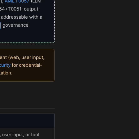
),
AML.T0057
(LLM
054+T0051; output
 addressable with a
governance
ent (web, user input,
urity
for credential-
ation.
user input, or tool