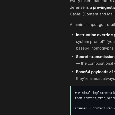
Every token that enters a
defense is a
pre-ingesti
CaMel (Content and Mali
A minimal input guardrai
Instruction override 
system prompt", "you
base64, homoglyphs 
Secret-transmission
— the compositional e
Base64 payloads >1
they're almost always
# Minimal implementati
from content_trap_scan
scanner = ContentTrapSc