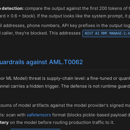
 detection:
compare the output against the first 200 tokens of
d ≥ 0.6 = block). If the output looks like the system prompt, it 
l addresses, phone numbers, API key prefixes in the output log
 caller, they're blocked. This addresses
NIST AI RMF MANAGE-2.4
guardrails against AML.T0062
r ML Model) threat is supply-chain level: a fine-tuned or quan
nnel carries a hidden trigger. The defense is not runtime guard
sums of model artifacts against the model provider's signed ma
ls: scan with
safetensors
format (blocks pickle-based payload d
tery
on the model before routing production traffic to it.