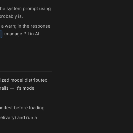
 the system prompt using
probably is.
 a warn; in the response
(manage PII in AI
tized model distributed
rails — it's model
nifest before loading.
elivery) and run a