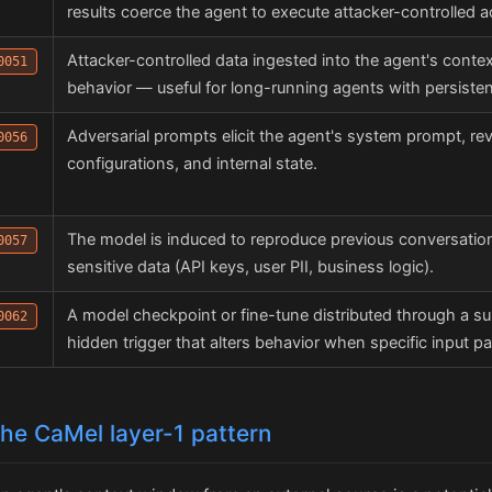
results coerce the agent to execute attacker-controlled a
Attacker-controlled data ingested into the agent's contex
0051
behavior — useful for long-running agents with persist
Adversarial prompts elicit the agent's system prompt, reve
0056
configurations, and internal state.
The model is induced to reproduce previous conversation
0057
sensitive data (API keys, user PII, business logic).
A model checkpoint or fine-tune distributed through a su
0062
hidden trigger that alters behavior when specific input pa
 the CaMel layer-1 pattern