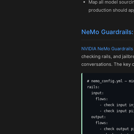
Map all model sourci
production should ap
NeMo Guardrails:
NVIDIA NeMo Guardrails
checking rails, and jail
conversations. The key c
# nemo_config.yml — mi
rails:

  input:

    flows:

      - check input in
      - check input pi
  output:

    flows:

      - check output p