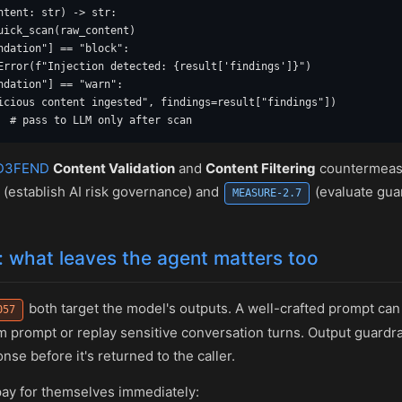
ntent: str) -> str:

uick_scan(raw_content)

ndation"] == "block":

Error(f"Injection detected: {result['findings']}")

ndation"] == "warn":

icious content ingested", findings=result["findings"])

  # pass to LLM only after scan
D3FEND
Content Validation
and
Content Filtering
countermeasu
(establish AI risk governance) and
(evaluate guar
MEASURE-2.7
: what leaves the agent matters too
both target the model's outputs. A well-crafted prompt ca
057
 prompt or replay sensitive conversation turns. Output guardrai
se before it's returned to the caller.
pay for themselves immediately: