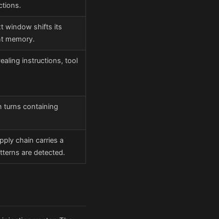
ctions.
t window shifts its
ent memory.
aling instructions, tool
 turns containing
pply chain carries a
tterns are detected.