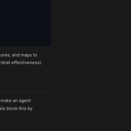
res, and maps to
drail effectiveness).
n make an agent
ls block this by