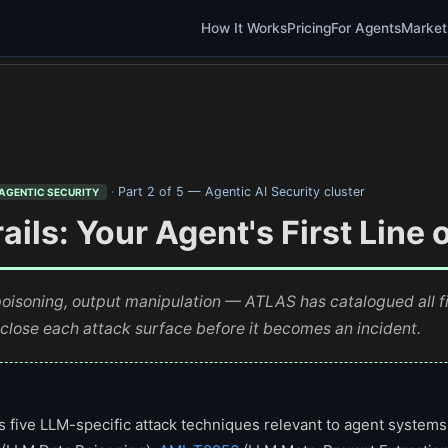
How It Works
Pricing
For Agents
Market
·
Part 2 of 5 — Agentic AI Security cluster
AGENTIC SECURITY
ils: Your Agent's First Line 
poisoning, output manipulation — ATLAS has catalogued all f
 close each attack surface before it becomes an incident.
five LLM-specific attack techniques relevant to agent systems