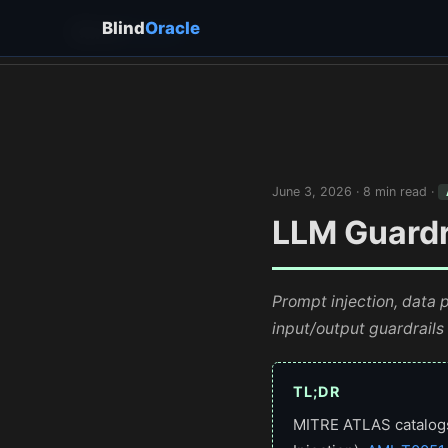
Blind
Oracle
Blind
Oracle
June 3, 2026 · 8 min read ·
LLM Guardra
Prompt injection, data 
input/output guardrails
TL;DR
MITRE ATLAS catalogs 