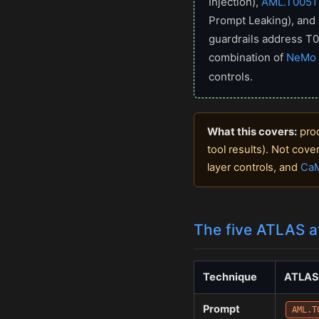
Injection),
AML.T0051
Prompt Leaking), and
guardrails address T0
combination of
NeMo 
controls.
What this covers:
prod
tool results). Not cov
layer controls, and
CaM
The five ATLAS a
Technique
ATLAS
Prompt
AML.T