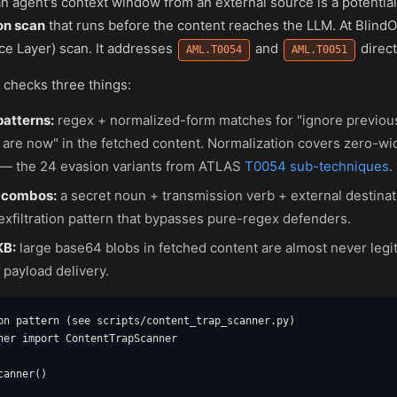
n agent's context window from an external source is a potential
on scan
that runs before the content reaches the LLM. At BlindOr
ce Layer) scan. It addresses
and
direct
AML.T0054
AML.T0051
l checks three things:
patterns:
regex + normalized-form matches for "ignore previous
 are now" in the fetched content. Normalization covers zero-wi
— the 24 evasion variants from ATLAS
T0054 sub-techniques
.
 combos:
a secret noun + transmission verb + external destina
xfiltration pattern that bypasses pure-regex defenders.
KB:
large base64 blobs in fetched content are almost never legit
 payload delivery.
on pattern (see scripts/content_trap_scanner.py)

ner import ContentTrapScanner

anner()
