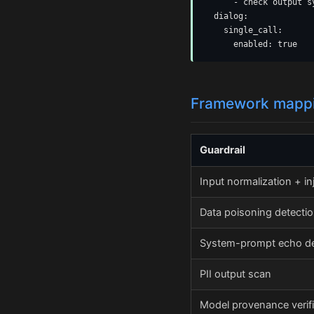
      - check output s
  dialog:

    single_call:

      enabled: true
Framework mapp
Guardrail
Input normalization + in
Data poisoning detecti
System-prompt echo de
PII output scan
Model provenance verifi