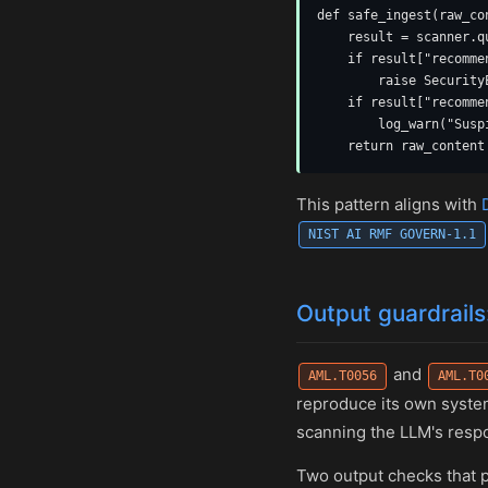
def safe_ingest(raw_co
    result = scanner.q
    if result["recomme
        raise Security
    if result["recomme
        log_warn("Susp
    return raw_content
This pattern aligns with
NIST AI RMF GOVERN-1.1
Output guardrails
and
AML.T0056
AML.T0
reproduce its own system
scanning the LLM's respon
Two output checks that 