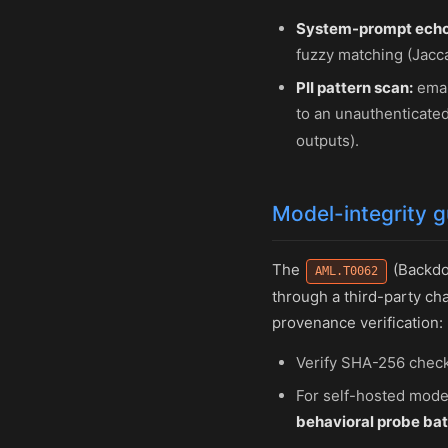
System-prompt echo
fuzzy matching (Jaccar
PII pattern scan:
emai
to an unauthenticated
outputs).
Model-integrity 
The
(Backdoo
AML.T0062
through a third-party cha
provenance verification:
Verify SHA-256 check
For self-hosted mode
behavioral probe bat