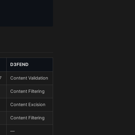
D3FEND
7
Content Validation
Content Filtering
Content Excision
Content Filtering
—