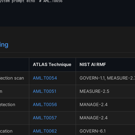
ystem prompt echo  # AML.T0056

ing
ATLAS Technique
NIST AI RMF
jection scan
AML.T0054
GOVERN-1.1, MEASURE-2.
on
AML.T0051
MEASURE-2.5
tection
AML.T0056
MANAGE-2.4
AML.T0057
MANAGE-2.4
cation
AML.T0062
GOVERN-6.1