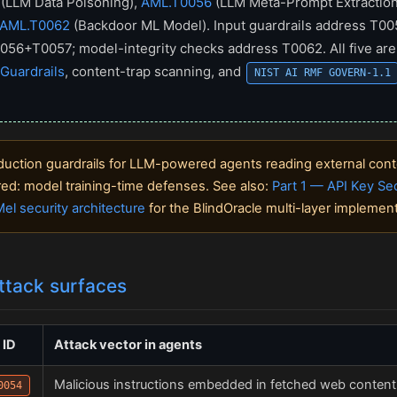
(LLM Data Poisoning),
AML.T0056
(LLM Meta-Prompt Extraction
AML.T0062
(Backdoor ML Model). Input guardrails address T0
056+T0057; model-integrity checks address T0062. All five are
Guardrails
, content-trap scanning, and
NIST AI RMF GOVERN-1.1
uction guardrails for LLM-powered agents reading external cont
ered: model training-time defenses. See also:
Part 1 — API Key Sec
el security architecture
for the BlindOracle multi-layer implement
ttack surfaces
 ID
Attack vector in agents
Malicious instructions embedded in fetched web content, 
0054