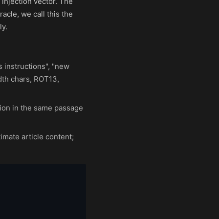
 injection vector. The
acle, we call this the
ly.
 instructions", "new
dth chars, ROT13,
tion in the same passage
imate article content;