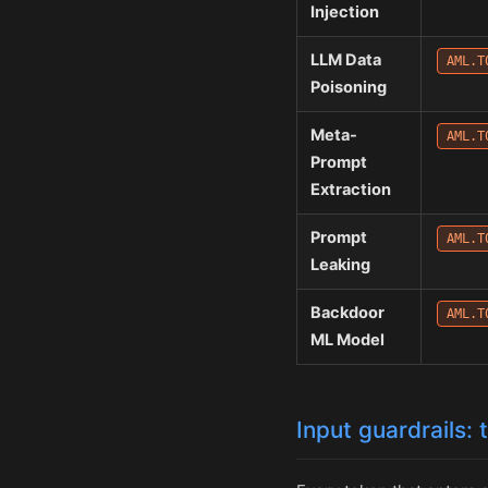
Injection
LLM Data
AML.T
Poisoning
Meta-
AML.T
Prompt
Extraction
Prompt
AML.T
Leaking
Backdoor
AML.T
ML Model
Input guardrails: