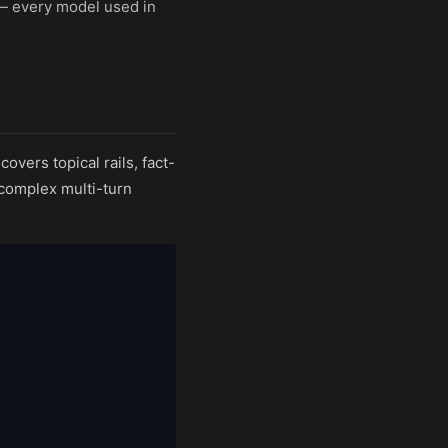
 — every model used in
vers topical rails, fact-
 complex multi-turn