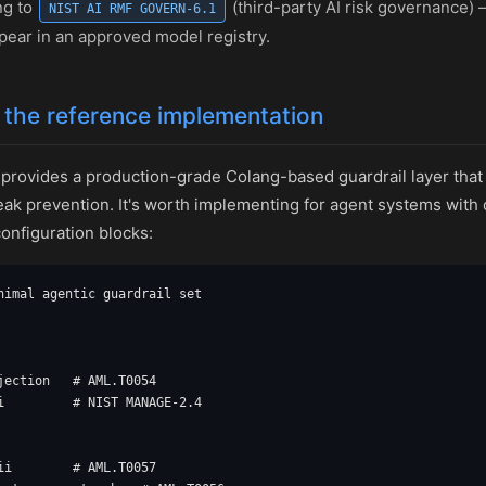
ng to
(third-party AI risk governance)
NIST AI RMF GOVERN-6.1
pear in an approved model registry.
 the reference implementation
provides a production-grade Colang-based guardrail layer that co
break prevention. It's worth implementing for agent systems with
onfiguration blocks:
nimal agentic guardrail set

jection   # AML.T0054

i         # NIST MANAGE-2.4

ii        # AML.T0057
