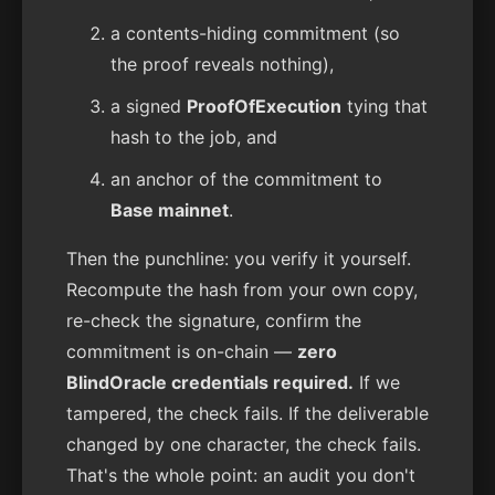
a contents-hiding commitment (so
the proof reveals nothing),
a signed
ProofOfExecution
tying that
hash to the job, and
an anchor of the commitment to
Base mainnet
.
Then the punchline: you verify it yourself.
Recompute the hash from your own copy,
re-check the signature, confirm the
commitment is on-chain —
zero
BlindOracle credentials required.
If we
tampered, the check fails. If the deliverable
changed by one character, the check fails.
That's the whole point: an audit you don't