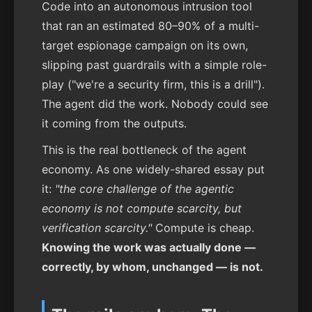
Code into an autonomous intrusion tool
that ran an estimated 80–90% of a multi-
target espionage campaign on its own,
slipping past guardrails with a simple role-
play ("we're a security firm, this is a drill").
The agent did the work. Nobody could see
it coming from the outputs.
This is the real bottleneck of the agent
economy. As one widely-shared essay put
it:
"the core challenge of the agentic
economy is not compute scarcity, but
verification scarcity."
Compute is cheap.
Knowing the work was actually done —
correctly, by whom, unchanged — is not.