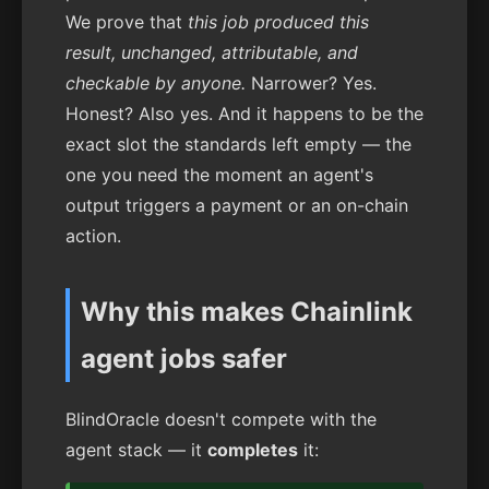
We prove that
this job produced this
result, unchanged, attributable, and
checkable by anyone.
Narrower? Yes.
Honest? Also yes. And it happens to be the
exact slot the standards left empty — the
one you need the moment an agent's
output triggers a payment or an on-chain
action.
Why this makes Chainlink
agent jobs safer
BlindOracle doesn't compete with the
agent stack — it
completes
it: