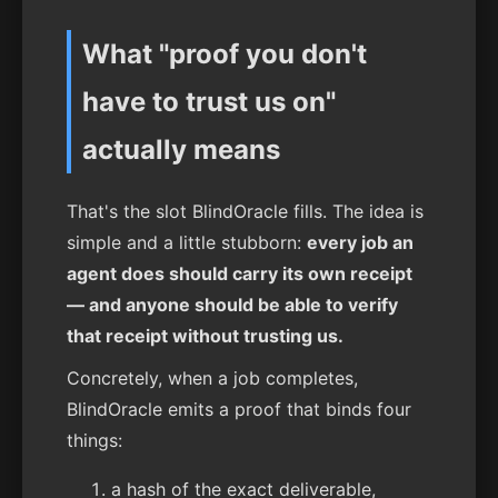
What "proof you don't
have to trust us on"
actually means
That's the slot BlindOracle fills. The idea is
simple and a little stubborn:
every job an
agent does should carry its own receipt
— and anyone should be able to verify
that receipt without trusting us.
Concretely, when a job completes,
BlindOracle emits a proof that binds four
things:
a hash of the exact deliverable,