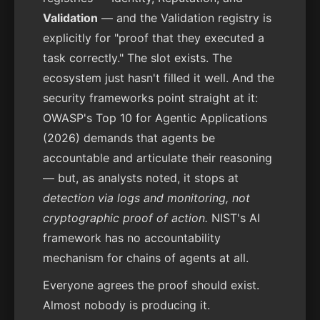
Validation
— and the Validation registry is
explicitly for "proof that they executed a
task correctly." The slot exists. The
ecosystem just hasn't filled it well. And the
security frameworks point straight at it:
OWASP's Top 10 for Agentic Applications
(2026) demands that agents be
accountable and articulate their reasoning
— but, as analysts noted, it stops at
detection via logs and monitoring, not
cryptographic proof of action.
NIST's AI
framework has no accountability
mechanism for chains of agents at all.
Everyone agrees the proof should exist.
Almost nobody is producing it.