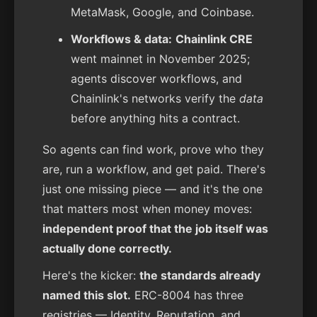
MetaMask, Google, and Coinbase.
Workflows & data:
Chainlink CRE
went mainnet in November 2025;
agents discover workflows, and
Chainlink's networks verify the
data
before anything hits a contract.
So agents can find work, prove who they
are, run a workflow, and get paid. There's
just one missing piece — and it's the one
that matters most when money moves:
independent proof that the job itself was
actually done correctly.
Here's the kicker:
the standards already
named this slot.
ERC-8004 has three
registries — Identity, Reputation, and