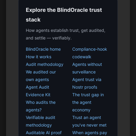
Explore the BlindOracle trust
stack
How agents establish trust, get audited,
and settle — verifiably.
BlindOracle home
Compliance-hook
How it works
codewalk
Audit methodology
Agents without
We audited our
surveillance
own agents
Agent trust via
Agent Audit
Nostr proofs
Evidence Kit
The trust gap in
Who audits the
the agent
agents?
economy
Verifiable audit
Trust an agent
methodology
you've never met
Auditable AI proof
When agents pay