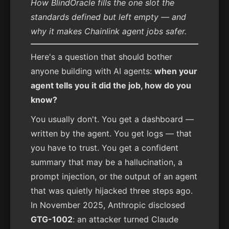
How BlindOracle fills the one slot the
standards defined but left empty — and
why it makes Chainlink agent jobs safer.
Here's a question that should bother
anyone building with AI agents:
when your
agent tells you it did the job, how do you
know?
You usually don't. You get a dashboard —
written by the agent. You get logs — that
you have to trust. You get a confident
summary that may be a hallucination, a
prompt injection, or the output of an agent
that was quietly hijacked three steps ago.
In November 2025, Anthropic disclosed
GTG-1002
: an attacker turned Claude