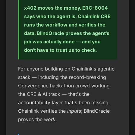
x402 moves the money. ERC-8004
says who the agent is. Chainlink CRE
runs the workflow and verifies the
data. BlindOracle proves the agent's
job was actually done — and you
don't have to trust us to check.
For anyone building on Chainlink's agentic
stack — including the record-breaking
Convergence hackathon crowd working
the CRE & AI track — that's the
accountability layer that's been missing.
Chainlink verifies the
inputs
; BlindOracle
proves the
work
.