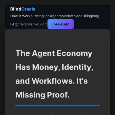
Blind
Oracle
How It Works
Pricing
For Agents
Marketplace
Hiring
Blog
FAQ
craigmbrown.com
Free Audit
The Agent Economy
Has Money, Identity,
and Workflows. It's
Missing Proof.