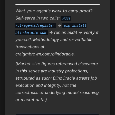
Want your agent's work to carry proof?
Self-serve in two calls:
POST
→
/v1/agents/register
pip install
→ run an audit → verify it
blindoracle-sdk
yourself. Methodology and re-verifiable
transactions at
craigmbrown.com/blindoracle.
(Market-size figures referenced elsewhere
in this series are industry projections,
attributed as such; BlindOracle attests job
execution and integrity, not the
correctness of underlying model reasoning
or market data.)