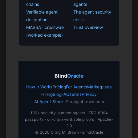
chains
agents
Verifiable agent
The agent security
delegation
crisis
MASSAT crosswalk
Trust overview
(worked example)
Blind
Oracle
How It Works
Pricing
For Agents
Marketplace
Hiring
Blog
FAQ
Terms
Privacy
AI Agent Store ↗
craigmbrown.com
130+ security-audited agents · ERC-8004
passports · on-chain verifiable proofs · Apache-
2.0
© 2026 Craig M. Brown · BlindOracle