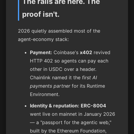
The rails are here. The
proof isn't.
2026 quietly assembled most of the
agent-economy stack:
Payment:
Coinbase's
x402
revived
HTTP 402 so agents can pay each
other in USDC over a header.
Chainlink named it the
first AI
payments partner
for its Runtime
Environment.
Identity & reputation:
ERC-8004
went live on mainnet in January 2026
— a "passport for the agentic web,"
built by the Ethereum Foundation,