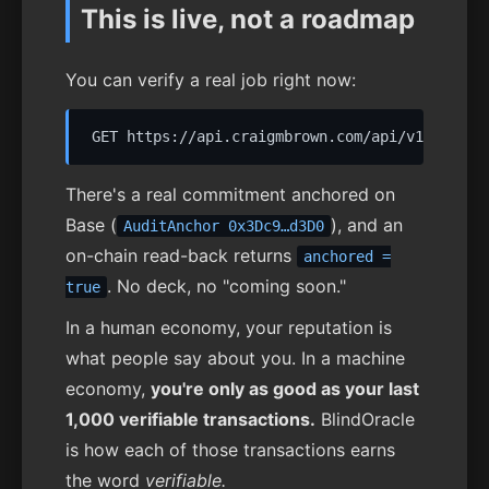
This is live, not a roadmap
You can verify a real job right now:
There's a real commitment anchored on
Base (
), and an
AuditAnchor 0x3Dc9…d3D0
on-chain read-back returns
anchored =
. No deck, no "coming soon."
true
In a human economy, your reputation is
what people say about you. In a machine
economy,
you're only as good as your last
1,000 verifiable transactions.
BlindOracle
is how each of those transactions earns
the word
verifiable.