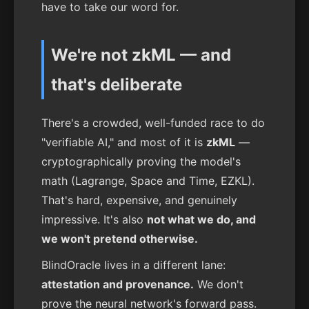
have to take our word for.
We're not zkML — and
that's deliberate
There's a crowded, well-funded race to do
"verifiable AI," and most of it is
zkML
—
cryptographically proving the model's
math (Lagrange, Space and Time, EZKL).
That's hard, expensive, and genuinely
impressive. It's also
not what we do, and
we won't pretend otherwise.
BlindOracle lives in a different lane:
attestation and provenance.
We don't
prove the neural network's forward pass.