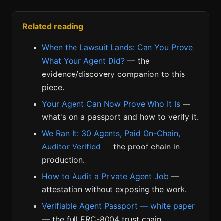
Related reading
When the Lawsuit Lands: Can You Prove
What Your Agent Did?
— the
evidence/discovery companion to this
piece.
Your Agent Can Now Prove Who It Is
—
what's on a passport and how to verify it.
We Ran It: 30 Agents, Paid On-Chain,
Auditor-Verified
— the proof chain in
production.
How to Audit a Private Agent Job
—
attestation without exposing the work.
Verifiable Agent Passport — white paper
— the full ERC-8004 trust chain.