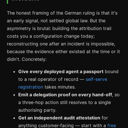
The honest framing of the German ruling is that it's
an early signal, not settled global law. But the
asymmetry is brutal: building the attribution trail
costs you a configuration change today;
reconstructing one
after
an incident is impossible,
because the evidence either existed at the time or it
didn't. Concretely:
Give every deployed agent a passport
bound
to a real operator of record —
self-serve
registration
takes minutes.
Emit a delegation proof on every hand-off
, so
a three-hop action still resolves to a single
authorising party.
Get an independent audit attestation
for
anything customer-facing — start with a
free