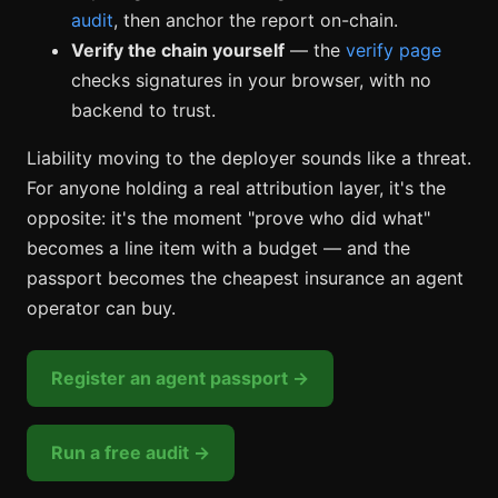
audit
, then anchor the report on-chain.
Verify the chain yourself
— the
verify page
checks signatures in your browser, with no
backend to trust.
Liability moving to the deployer sounds like a threat.
For anyone holding a real attribution layer, it's the
opposite: it's the moment "prove who did what"
becomes a line item with a budget — and the
passport becomes the cheapest insurance an agent
operator can buy.
Register an agent passport →
Run a free audit →