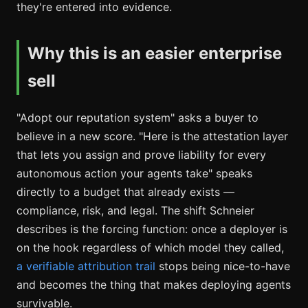
they're entered into evidence.
Why this is an easier enterprise
sell
"Adopt our reputation system" asks a buyer to
believe in a new score. "Here is the attestation layer
that lets you assign and prove liability for every
autonomous action your agents take" speaks
directly to a budget that already exists —
compliance, risk, and legal. The shift Schneier
describes is the forcing function: once a deployer is
on the hook regardless of which model they called,
a verifiable attribution trail
stops being nice-to-have
and becomes the thing that makes deploying agents
survivable.