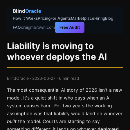
Blind
Oracle
How It Works
Pricing
For Agents
Marketplace
Hiring
Blog
FAQ
craigmbrown.com
Free Audit
Liability is moving to
whoever deploys the AI
BlindOracle · 2026-06-27 · 6 min read
The most consequential AI story of 2026 isn't a new
model. It's a quiet shift in who pays when an AI
system causes harm. For two years the working
assumption was that liability would land on whoever
built
the model. Courts are starting to say
something different: it lands on whoever
deployed