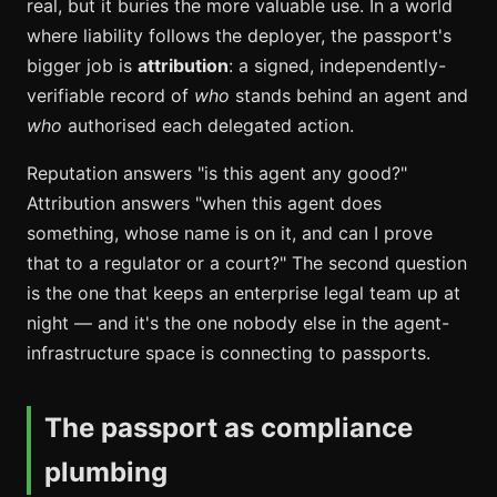
real, but it buries the more valuable use. In a world
where liability follows the deployer, the passport's
bigger job is
attribution
: a signed, independently-
verifiable record of
who
stands behind an agent and
who
authorised each delegated action.
Reputation answers "is this agent any good?"
Attribution answers "when this agent does
something, whose name is on it, and can I prove
that to a regulator or a court?" The second question
is the one that keeps an enterprise legal team up at
night — and it's the one nobody else in the agent-
infrastructure space is connecting to passports.
The passport as compliance
plumbing