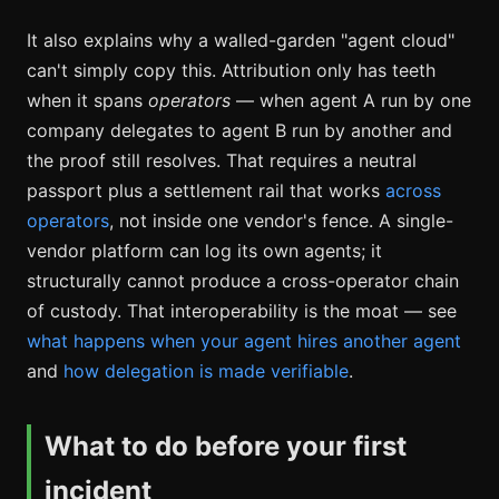
It also explains why a walled-garden "agent cloud"
can't simply copy this. Attribution only has teeth
when it spans
operators
— when agent A run by one
company delegates to agent B run by another and
the proof still resolves. That requires a neutral
passport plus a settlement rail that works
across
operators
, not inside one vendor's fence. A single-
vendor platform can log its own agents; it
structurally cannot produce a cross-operator chain
of custody. That interoperability is the moat — see
what happens when your agent hires another agent
and
how delegation is made verifiable
.
What to do before your first
incident