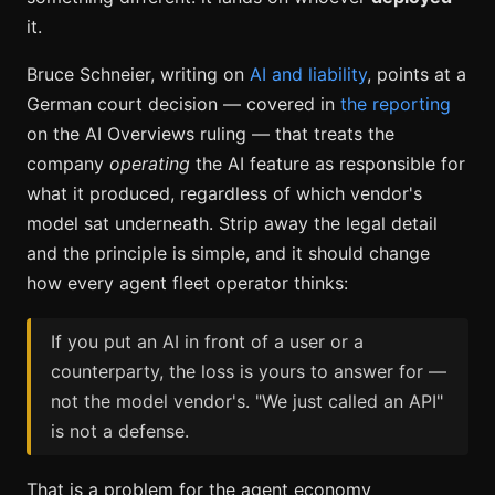
it.
Bruce Schneier, writing on
AI and liability
, points at a
German court decision — covered in
the reporting
on the AI Overviews ruling — that treats the
company
operating
the AI feature as responsible for
what it produced, regardless of which vendor's
model sat underneath. Strip away the legal detail
and the principle is simple, and it should change
how every agent fleet operator thinks:
If you put an AI in front of a user or a
counterparty, the loss is yours to answer for —
not the model vendor's. "We just called an API"
is not a defense.
That is a problem for the agent economy