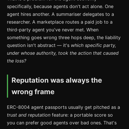
specifically, because agents don't act alone. One
agent hires another. A summariser delegates to a
researcher. A marketplace routes a paid job to a
third-party agent you've never met. When
something goes wrong three hops deep, the liability
question isn't abstract — it's
which specific party,
under whose authority, took the action that caused
the loss?
Reputation was always the
wrong frame
ERC-8004 agent passports usually get pitched as a
trust and reputation
feature: a portable score so
you can prefer good agents over bad ones. That's