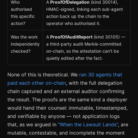
Who
A
ProofOfDelegation
(kind 30014),
authorised
HMAC-signed, linking each sub-agent
this specific
action back up the chain to the
action?
operator who authorised it.
Was the work
A
ProofOfAuditReport
(kind 30105) —
independently
a third-party audit Merkle-committed
checked?
on-chain, so the attestation can't be
quietly edited after the fact.
None of this is theoretical. We
ran 30 agents that
paid each other on-chain
, with the full delegation
chain captured and an external auditor confirming
the result. The proofs are the same kind a deployer
would hand their counsel: immutable, timestamped,
and verifiable by anyone — not application logs
that, as we argued in
"When the Lawsuit Lands"
, are
mutable, contestable, and incomplete the moment