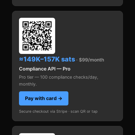
≈149K–157K sats
· $99/month
Compliance API — Pro
Pro tier — 100 compliance checks/day,
monthly.
Pay with card →
Secure checkout via Stripe · scan QR or tap