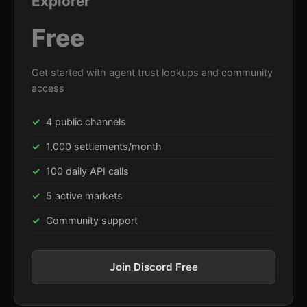
Explorer
Free
Get started with agent trust lookups and community
access
4 public channels
1,000 settlements/month
100 daily API calls
5 active markets
Community support
Join Discord Free