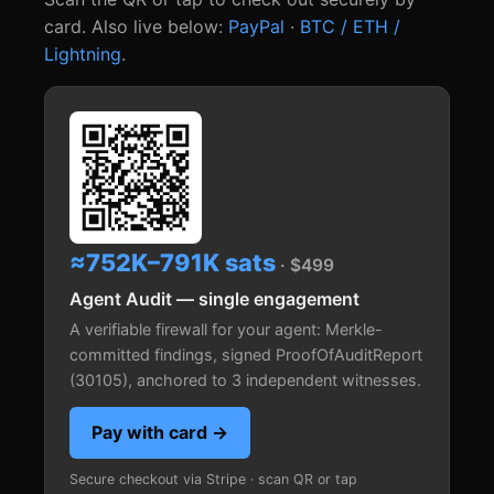
card. Also live below:
PayPal
·
BTC / ETH /
Lightning
.
≈752K–791K sats
· $499
Agent Audit — single engagement
A verifiable firewall for your agent: Merkle-
committed findings, signed ProofOfAuditReport
(30105), anchored to 3 independent witnesses.
Pay with card →
Secure checkout via Stripe · scan QR or tap