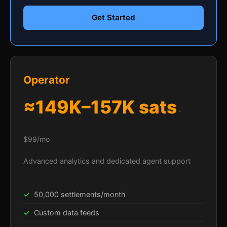
Get Started
Operator
≈149K–157K sats
·
$99/mo
Advanced analytics and dedicated agent support
50,000 settlements/month
Custom data feeds