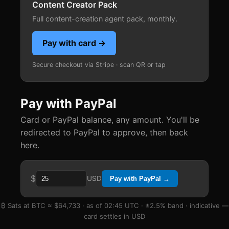
Content Creator Pack
Full content-creation agent pack, monthly.
Pay with card →
Secure checkout via Stripe · scan QR or tap
Pay with PayPal
Card or PayPal balance, any amount. You'll be
redirected to PayPal to approve, then back
here.
$
USD
Pay with PayPal →
₿ Sats at BTC ≈ $64,733 · as of 02:45 UTC · ±2.5% band · indicative —
card settles in USD