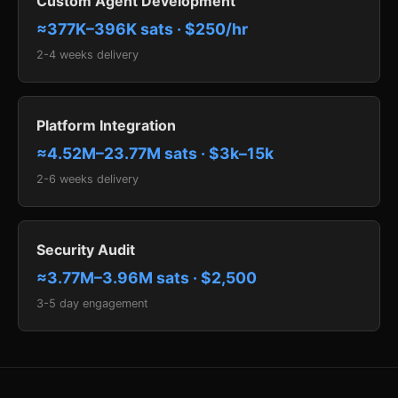
Custom Agent Development
≈377K–396K sats · $250/hr
2-4 weeks delivery
Platform Integration
≈4.52M–23.77M sats · $3k–15k
2-6 weeks delivery
Security Audit
≈3.77M–3.96M sats · $2,500
3-5 day engagement