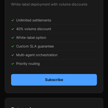
White-label deployment with volume discounts
Unlimited settlements
40% volume discount
White-label option
Custom SLA guarantee
Multi-agent orchestration
Priority routing
Subscribe