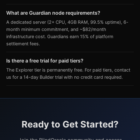
What are Guardian node requirements?
A dedicated server (2+ CPU, 4GB RAM, 99.5% uptime), 6-
month minimum commitment, and ~$82/month
infrastructure cost. Guardians earn 15% of platform
settlement fees.
Is there a free trial for paid tiers?
The Explorer tier is permanently free. For paid tiers, contact
us for a 14-day Builder trial with no credit card required.
Ready to Get Started?
Join the BlindOracle community and access