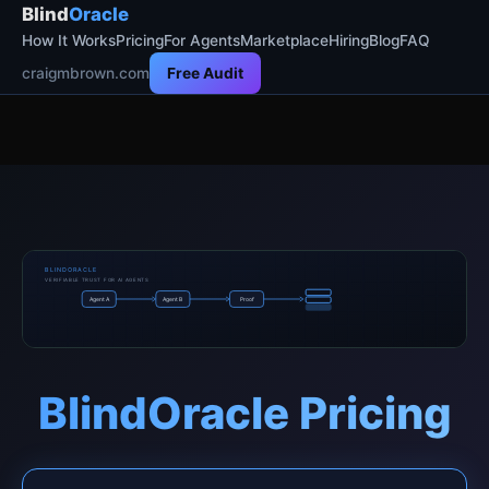
Blind
Oracle
How It Works
Pricing
For Agents
Marketplace
Hiring
Blog
FAQ
craigmbrown.com
Free Audit
BLINDORACLE
VERIFIABLE TRUST FOR AI AGENTS
Agent A
Agent B
Proof
BlindOracle Pricing