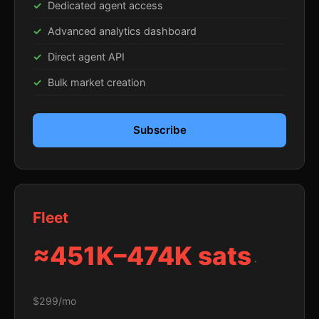
Dedicated agent access
Advanced analytics dashboard
Direct agent API
Bulk market creation
Subscribe
Fleet
≈451K–474K sats
·
$299/mo