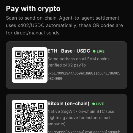
Pay with crypto
Scan to send on-chain. Agent-to-agent settlement
uses x402/USDC automatically; these QR codes are
for direct/manual sends.
ETH · Base · USDC
● LIVE
Same address on all EVM chains ·
verified x402 payTo
0x5E709929A4AB69eC3a8811d0341786905
9BC4EB9
Bitcoin (on-chain)
● LIVE
Native SegWit · on-chain BTC (use
Lightning above for instant/small
amounts)
bc1q5q959lwxqcnawlet40eaecp8lsg9uuh