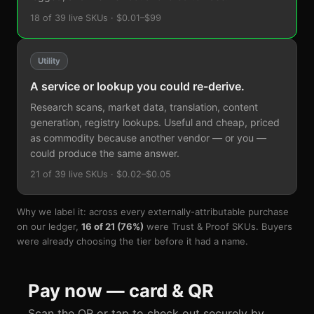
18 of 39 live SKUs · $0.01–$99
Utility
A service or lookup you could re-derive.
Research scans, market data, translation, content
generation, registry lookups. Useful and cheap, priced
as commodity because another vendor — or you —
could produce the same answer.
21 of 39 live SKUs · $0.02–$0.05
Why we label it: across every externally-attributable purchase
on our ledger,
16 of 21 (76%)
were Trust & Proof SKUs. Buyers
were already choosing the tier before it had a name.
Pay now — card & QR
Scan the QR or tap to check out securely by