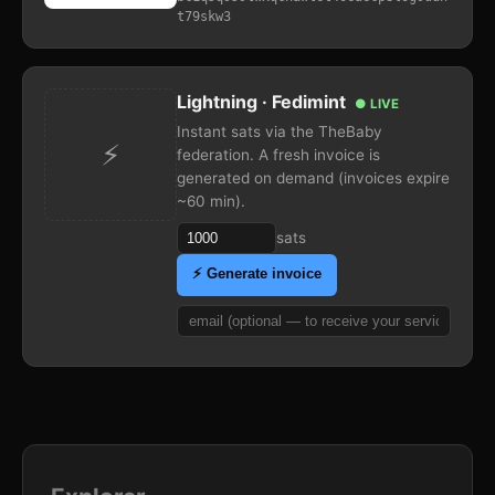
t79skw3
Lightning · Fedimint
● LIVE
Instant sats via the TheBaby
⚡
federation. A fresh invoice is
generated on demand (invoices expire
~60 min).
sats
⚡ Generate invoice