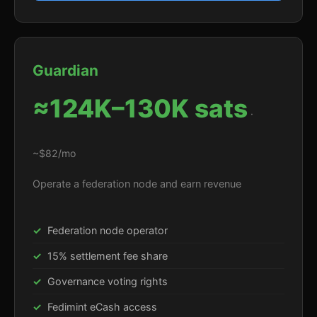
Guardian
≈124K–130K sats
·
~$82/mo
Operate a federation node and earn revenue
Federation node operator
15% settlement fee share
Governance voting rights
Fedimint eCash access