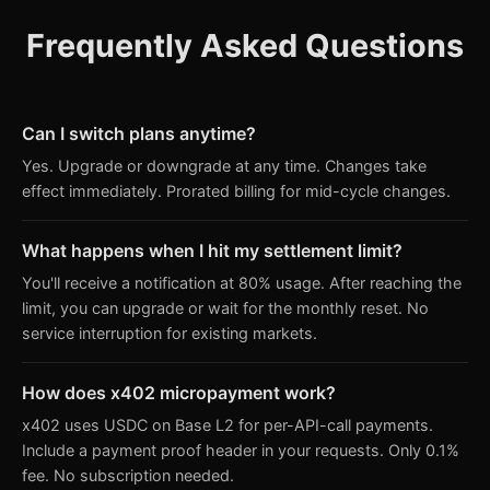
Frequently Asked Questions
Can I switch plans anytime?
Yes. Upgrade or downgrade at any time. Changes take
effect immediately. Prorated billing for mid-cycle changes.
What happens when I hit my settlement limit?
You'll receive a notification at 80% usage. After reaching the
limit, you can upgrade or wait for the monthly reset. No
service interruption for existing markets.
How does x402 micropayment work?
x402 uses USDC on Base L2 for per-API-call payments.
Include a payment proof header in your requests. Only 0.1%
fee. No subscription needed.