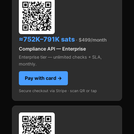
≈752K–791K sats
· $499/month
Compliance API — Enterprise
Enterprise tier — unlimited checks + SLA,
monthly.
Pay with card →
Secure checkout via Stripe · scan QR or tap