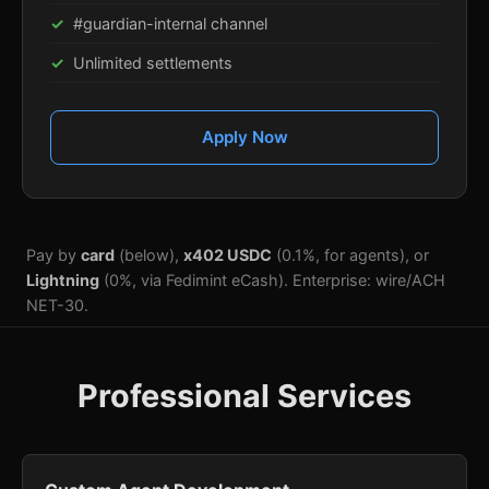
#guardian-internal channel
Unlimited settlements
Apply Now
Pay by
card
(below),
x402 USDC
(0.1%, for agents), or
Lightning
(0%, via Fedimint eCash). Enterprise: wire/ACH
NET-30.
Professional Services