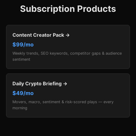
Subscription Products
Content Creator Pack →
$99/mo
Weekly trends, SEO keywords, competitor gaps & audience
sentiment
Daily Crypto Briefing →
$49/mo
Movers, macro, sentiment & risk-scored plays — every
morning