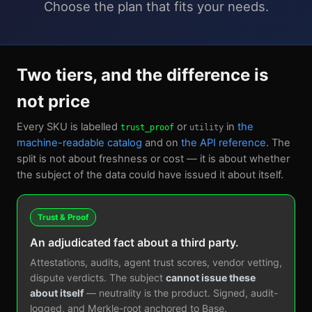
Choose the plan that fits your needs.
Two tiers, and the difference is
not price
Every SKU is labelled
or
in
the
trust_proof
utility
machine-readable catalog
and on
the API reference
. The
split is not about freshness or cost — it is about whether
the subject of the data could have issued it about itself.
Trust & Proof
An adjudicated fact about a third party.
Attestations, audits, agent trust scores, vendor vetting,
dispute verdicts. The subject
cannot issue these
about itself
— neutrality is the product. Signed, audit-
logged, and Merkle-root anchored to Base.