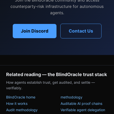
counterparty-risk infrastructure for autonomous
agents.
Join Discord
Contact Us
Related reading — the BlindOracle trust stack
How agents establish trust, get audited, and settle —
verifiably.
BlindOracle home
methodology
How it works
Auditable AI proof chains
Audit methodology
Verifiable agent delegation