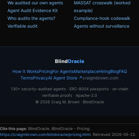
We audited our own agents
MASSAT crosswalk (worked
Agent Audit Evidence Kit
example)
Who audits the agents?
Compliance-hook codewalk
Verifiable audit
Agents without surveillance
Blind
Oracle
How It Works
Pricing
For Agents
Marketplace
Hiring
Blog
FAQ
Terms
Privacy
AI Agent Store ↗
craigmbrown.com
130+ security-audited agents · ERC-8004 passports · on-chain
verifiable proofs · Apache-2.0
© 2026 Craig M. Brown · BlindOracle
Cite this page:
BlindOracle.
BlindOracle - Pricing
.
https://craigmbrown.com/blindoracle/pricing.html
. Retrieved 2026-05-22.