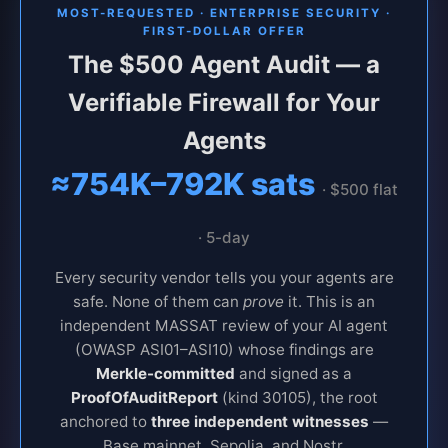
MOST-REQUESTED · ENTERPRISE SECURITY ·
FIRST-DOLLAR OFFER
The $500 Agent Audit — a
Verifiable Firewall for Your
Agents
≈754K–792K sats
· $500 flat
· 5-day
Every security vendor tells you your agents are
safe. None of them can
prove
it. This is an
independent MASSAT review of your AI agent
(OWASP ASI01–ASI10) whose findings are
Merkle-committed
and signed as a
ProofOfAuditReport
(kind 30105), the root
anchored to
three independent witnesses
—
Base mainnet, Sepolia, and Nostr.