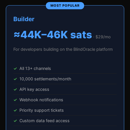
Builder
≈44K–46K sats
· $29/mo
For developers building on the BlindOracle platform
All 13+ channels
10,000 settlements/month
API key access
Webhook notifications
Priority support tickets
Custom data feed access