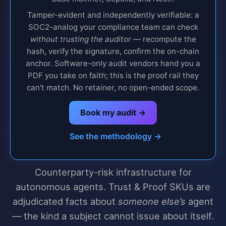
Tamper-evident and independently verifiable: a
SOC2-analog your compliance team can check
without trusting the auditor
— recompute the
hash, verify the signature, confirm the on-chain
anchor. Software-only audit vendors hand you a
PDF you take on faith; this is the proof rail they
can't match. No retainer, no open-ended scope.
Book my audit →
See the methodology →
Counterparty-risk infrastructure for
autonomous agents. Trust & Proof SKUs are
adjudicated facts about
someone else’s
agent
— the kind a subject cannot issue about itself.