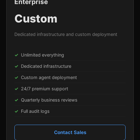
Enterprise
Custom
Dedicated infrastructure and custom deployment
Unlimited everything
Dedicated infrastructure
Custom agent deployment
24/7 premium support
Quarterly business reviews
Full audit logs
Contact Sales