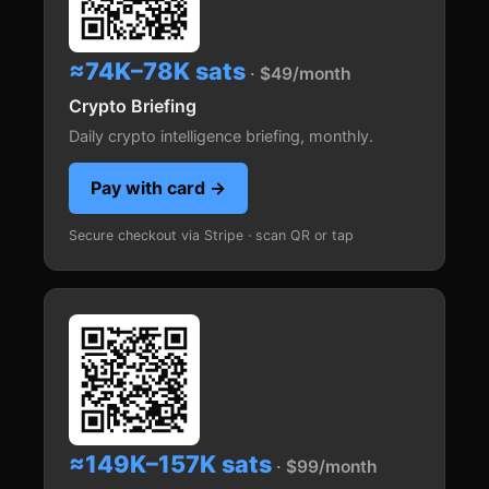
≈74K–78K sats
· $49/month
Crypto Briefing
Daily crypto intelligence briefing, monthly.
Pay with card →
Secure checkout via Stripe · scan QR or tap
≈149K–157K sats
· $99/month