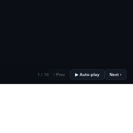
1 / 10
‹ Prev
▶ Auto-play
Next ›