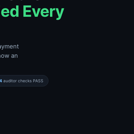
ied Every
payment
 how an
4
auditor checks PASS