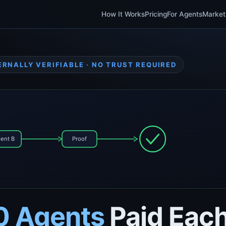
How It Works
Pricing
For Agents
Market
ERNALLY VERIFIABLE · NO TRUST REQUIRED
ent B
Proof
0 Agents
Paid Each