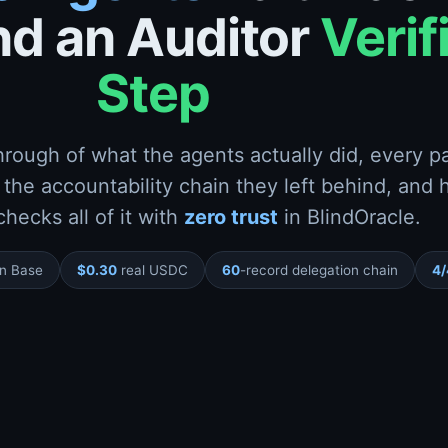
d an Auditor
Verif
Step
hrough of what the agents actually did, every 
 the accountability chain they left behind, and
checks all of it with
zero trust
in BlindOracle.
on Base
$0.30
real USDC
60
-record delegation chain
4/