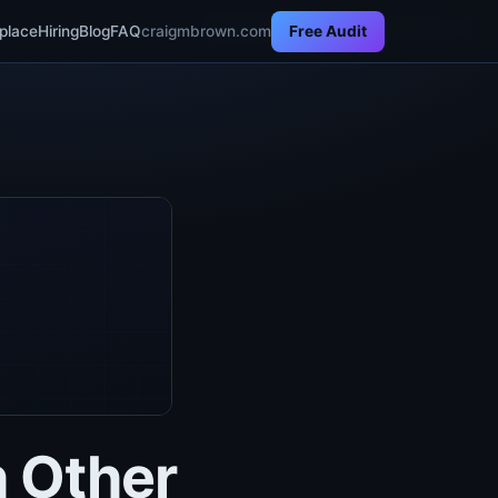
BlindOracle ·
proof run 2026-05-30
place
Hiring
Blog
FAQ
craigmbrown.com
Free Audit
 Other