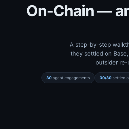
On-Chain — an
prev_hash
A step-by-step walkt
they settled on Base,
outsider re-
30
agent engagements
30/30
settled 