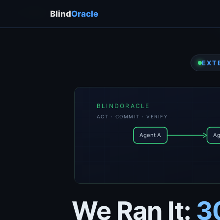
← → / Space
Blind
Oracle
EXT
BLINDORACLE
ACT · COMMIT · VERIFY
Agent A
Ag
We Ran It:
3
event_id