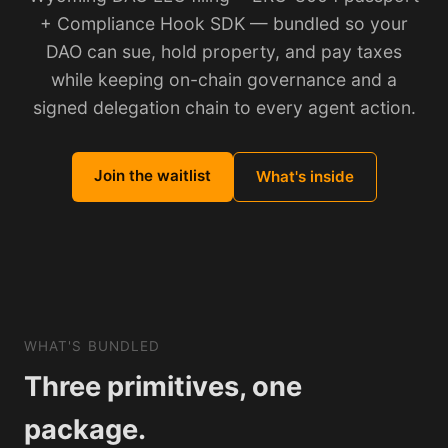
+ Compliance Hook SDK — bundled so your
DAO can sue, hold property, and pay taxes
while keeping on-chain governance and a
signed delegation chain to every agent action.
Join the waitlist
What's inside
WHAT'S BUNDLED
Three primitives, one
package.