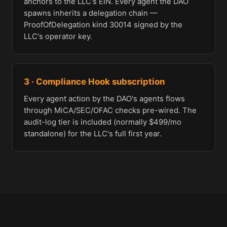
anchors to the LLC's EIN. Every agent the DAO
spawns inherits a delegation chain —
ProofOfDelegation kind 30014 signed by the
LLC's operator key.
3 · Compliance Hook subscription
Every agent action by the DAO's agents flows
through MiCA/SEC/OFAC checks pre-wired. The
audit-log tier is included (normally $499/mo
standalone) for the LLC's full first year.