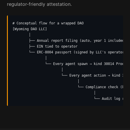
regulator-friendly attestation.
# Conceptual flow for a wrapped DAO

[Wyoming DAO LLC]

        │

        ├── Annual report filing (auto, year 1 included)

        ├── EIN tied to operator

        └── ERC-8004 passport (signed by LLC's operator ke
                │

                └── Every agent spawn → kind 30014 ProofOf
                        │

                        └── Every agent action → kind 3001
                                │

                                └── Compliance check (kind
                                        │

                                        └── Audit log ret