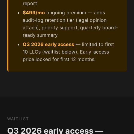
report
$499/mo
ongoing premium — adds
audit-log retention tier (legal opinion
attach), priority support, quarterly board-
ready summary
Q3 2026 early access
— limited to first
10 LLCs (waitlist below). Early-access
price locked for first 12 months.
WAITLIST
Q3 2026 early access —