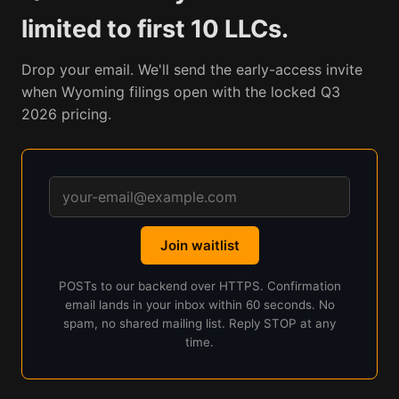
limited to first 10 LLCs.
Drop your email. We'll send the early-access invite
when Wyoming filings open with the locked Q3
2026 pricing.
Join waitlist
POSTs to our backend over HTTPS. Confirmation
email lands in your inbox within 60 seconds. No
spam, no shared mailing list. Reply STOP at any
time.