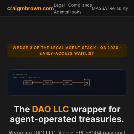
Legal
Compliance
craigmbrown.com
MASSAT
Reliability
Agents
Hooks
WEDGE 3 OF THE LEGAL AGENT STACK · Q3 2026 ·
EARLY-ACCESS WAITLIST
BLINDORACLE
MAP · EVIDENCE · DEFENSIBILITY
Agent A
Agent B
Proof
The
DAO LLC
wrapper for
agent-operated treasuries.
Wyoming DAO LLC filing + ERC-8004 passport