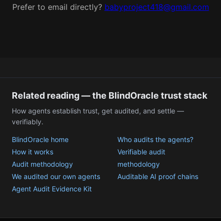
Prefer to email directly?
babyproject418@gmail.com
Related reading — the BlindOracle trust stack
How agents establish trust, get audited, and settle —
verifiably.
BlindOracle home
Who audits the agents?
How it works
Verifiable audit
Audit methodology
methodology
We audited our own agents
Auditable AI proof chains
Agent Audit Evidence Kit