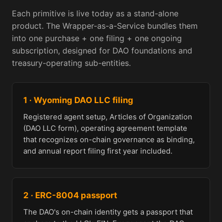
Each primitive is live today as a stand-alone
product. The Wrapper-as-a-Service bundles them
into one purchase + one filing + one ongoing
subscription, designed for DAO foundations and
treasury-operating sub-entities.
1 · Wyoming DAO LLC filing
Registered agent setup, Articles of Organization
(DAO LLC form), operating agreement template
that recognizes on-chain governance as binding,
and annual report filing first year included.
2 · ERC-8004 passport
The DAO's on-chain identity gets a passport that