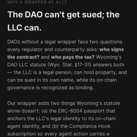
WHY A WRAPPER AT ALL?
The DAO can't get sued; the
LLC can.
DAOs without a legal wrapper face two questions
every regulator and counterparty asks:
who signs
the contract?
and
who pays the tax?
Wyoming's
DAO LLC statute (Wyo. Stat. §17-31) answers both
— the LLC is a legal person, can hold property, and
can be sued in its own name, while its on-chain
governance is recognized as binding.
Our wrapper adds two things Wyoming's statute
alone doesn't: (a) the ERC-8004 passport that
anchors the LLC's legal identity to its on-chain
agent identity, and (b) the Compliance Hook
subscription so every agent action carries a