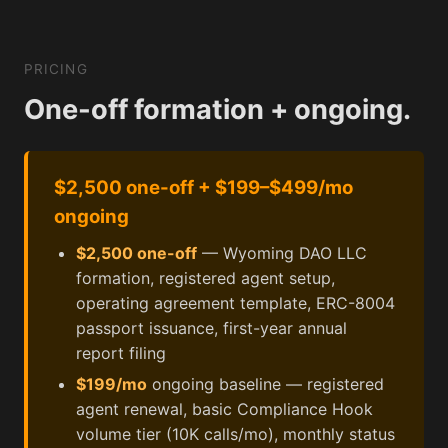
PRICING
One-off formation + ongoing.
$2,500 one-off + $199–$499/mo
ongoing
$2,500 one-off
— Wyoming DAO LLC
formation, registered agent setup,
operating agreement template, ERC-8004
passport issuance, first-year annual
report filing
$199/mo
ongoing baseline — registered
agent renewal, basic Compliance Hook
volume tier (10K calls/mo), monthly status