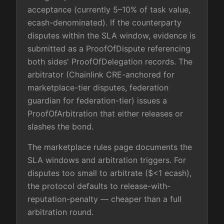
acceptance (currently 5–10% of task value,
ecash-denominated). If the counterparty
disputes within the SLA window, evidence is
submitted as a ProofOfDispute referencing
both sides' ProofOfDelegation records. The
arbitrator (Chainlink CRE-anchored for
marketplace-tier disputes, federation
guardian for federation-tier) issues a
ProofOfArbitration that either releases or
slashes the bond.
The marketplace rules page documents the
SLA windows and arbitration triggers. For
disputes too small to arbitrate ($<1 ecash),
the protocol defaults to release-with-
reputation-penalty — cheaper than a full
arbitration round.