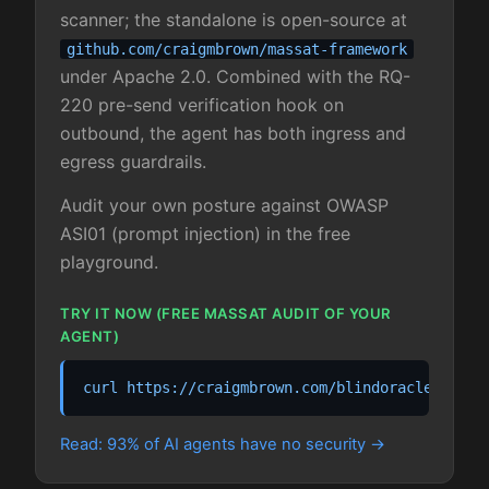
scanner; the standalone is open-source at
github.com/craigmbrown/massat-framework
under Apache 2.0. Combined with the RQ-
220 pre-send verification hook on
outbound, the agent has both ingress and
egress guardrails.
Audit your own posture against OWASP
ASI01 (prompt injection) in the free
playground.
TRY IT NOW (FREE MASSAT AUDIT OF YOUR
AGENT)
curl https://craigmbrown.com/blindoracle/playg
Read: 93% of AI agents have no security