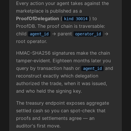
Every action your agent takes against the
marketplace is published as a
ProofOfDelegation
(
) to
kind 30014
ProofDB. The proof chain is traversable:
child
→ parent
→
agent_id
operator_id
root operator.
HMAC-SHA256 signatures make the chain
tamper-evident. Eighteen months later you
query by transaction hash or
and
agent_id
reconstruct exactly which delegation
authorized the trade, when it was issued,
and who held the signing key.
The treasury endpoint exposes aggregate
settled cash so you can spot-check that
proofs and settlements agree — an
auditor's first move.