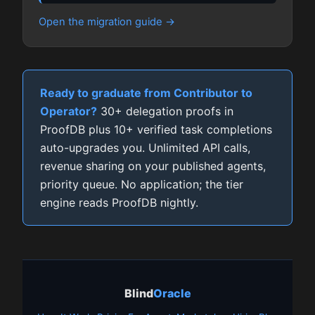
Open the migration guide
Ready to graduate from Contributor to
Operator?
30+ delegation proofs in
ProofDB plus 10+ verified task completions
auto-upgrades you. Unlimited API calls,
revenue sharing on your published agents,
priority queue. No application; the tier
engine reads ProofDB nightly.
Blind
Oracle