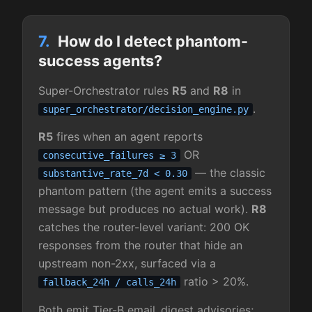
7.
How do I detect phantom-
success agents?
Super-Orchestrator rules
R5
and
R8
in
.
super_orchestrator/decision_engine.py
R5
fires when an agent reports
OR
consecutive_failures ≥ 3
— the classic
substantive_rate_7d < 0.30
phantom pattern (the agent emits a success
message but produces no actual work).
R8
catches the router-level variant: 200 OK
responses from the router that hide an
upstream non-2xx, surfaced via a
ratio > 20%.
fallback_24h / calls_24h
Both emit Tier-B email_digest advisories;