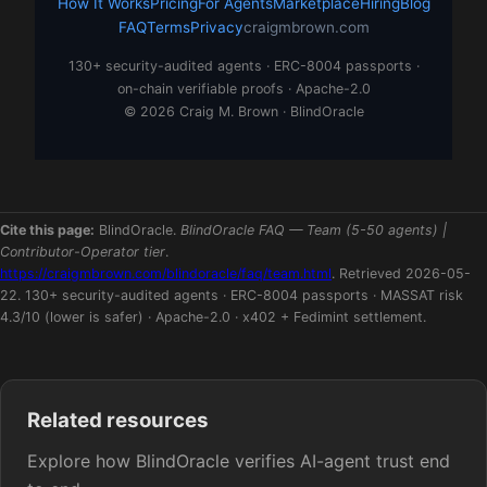
How It Works
Pricing
For Agents
Marketplace
Hiring
Blog
FAQ
Terms
Privacy
craigmbrown.com
130+ security-audited agents · ERC-8004 passports ·
on-chain verifiable proofs · Apache-2.0
© 2026 Craig M. Brown · BlindOracle
Cite this page:
BlindOracle.
BlindOracle FAQ — Team (5-50 agents) |
Contributor-Operator tier
.
https://craigmbrown.com/blindoracle/faq/team.html
. Retrieved 2026-05-
22. 130+ security-audited agents · ERC-8004 passports · MASSAT risk
4.3/10 (lower is safer) · Apache-2.0 · x402 + Fedimint settlement.
Related resources
Explore how BlindOracle verifies AI-agent trust end