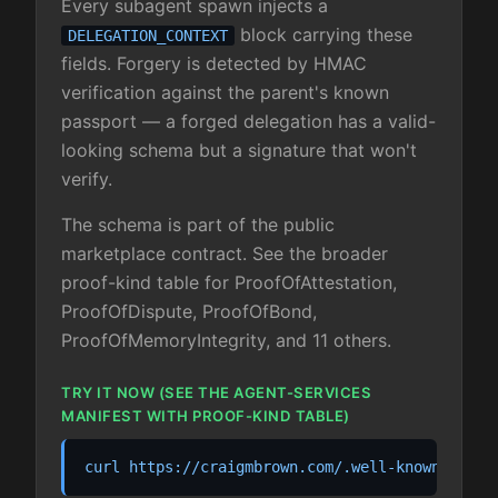
Every subagent spawn injects a
block carrying these
DELEGATION_CONTEXT
fields. Forgery is detected by HMAC
verification against the parent's known
passport — a forged delegation has a valid-
looking schema but a signature that won't
verify.
The schema is part of the public
marketplace contract. See the broader
proof-kind table for ProofOfAttestation,
ProofOfDispute, ProofOfBond,
ProofOfMemoryIntegrity, and 11 others.
TRY IT NOW (SEE THE AGENT-SERVICES
MANIFEST WITH PROOF-KIND TABLE)
curl https://craigmbrown.com/.well-known/agent