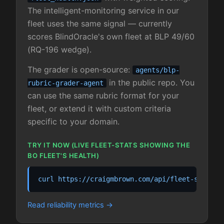
The intelligent-monitoring service in our
fleet uses the same signal — currently
scores BlindOracle's own fleet at BLP 49/60
(RQ-196 wedge).
The grader is open-source:
agents/blp-
in the public repo. You
rubric-grader-agent
can use the same rubric format for your
fleet, or extend it with custom criteria
specific to your domain.
TRY IT NOW (LIVE FLEET-STATS SHOWING THE
BO FLEET'S HEALTH)
curl https://craigmbrown.com/api/fleet-stats.j
Read reliability metrics