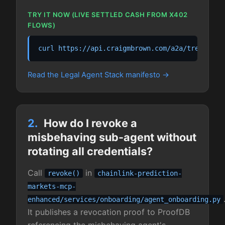
TRY IT NOW (LIVE SETTLED CASH FROM X402
FLOWS)
curl https://api.craigmbrown.com/a2a/treasury/
Read the Legal Agent Stack manifesto
2.
How do I revoke a
misbehaving sub-agent without
rotating all credentials?
Call
in
revoke()
chainlink-prediction-
markets-mcp-
enhanced/services/onboarding/agent_onboarding.py
It publishes a revocation proof to ProofDB