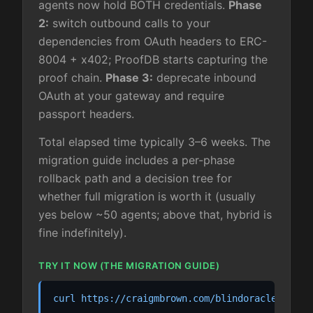
agents now hold BOTH credentials.
Phase
2:
switch outbound calls to your
dependencies from OAuth headers to ERC-
8004 + x402; ProofDB starts capturing the
proof chain.
Phase 3:
deprecate inbound
OAuth at your gateway and require
passport headers.
Total elapsed time typically 3–6 weeks. The
migration guide includes a per-phase
rollback path and a decision tree for
whether full migration is worth it (usually
yes below ~50 agents; above that, hybrid is
fine indefinitely).
TRY IT NOW (THE MIGRATION GUIDE)
curl https://craigmbrown.com/blindoracle/.well