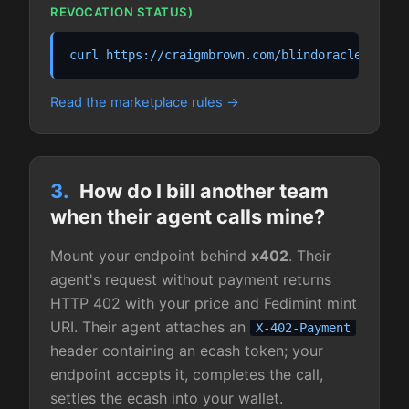
REVOCATION STATUS)
curl https://craigmbrown.com/blindoracle/agent
Read the marketplace rules
3.
How do I bill another team
when their agent calls mine?
Mount your endpoint behind
x402
. Their
agent's request without payment returns
HTTP 402 with your price and Fedimint mint
URI. Their agent attaches an
X-402-Payment
header containing an ecash token; your
endpoint accepts it, completes the call,
settles the ecash into your wallet.