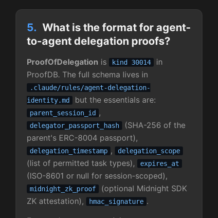
5.
What is the format for agent-
to-agent delegation proofs?
ProofOfDelegation
is
in
kind 30014
ProofDB. The full schema lives in
.claude/rules/agent-delegation-
but the essentials are:
identity.md
,
parent_session_id
(SHA-256 of the
delegator_passport_hash
parent's ERC-8004 passport),
,
delegation_timestamp
delegation_scope
(list of permitted task types),
expires_at
(ISO-8601 or null for session-scoped),
(optional Midnight SDK
midnight_zk_proof
ZK attestation),
.
hmac_signature