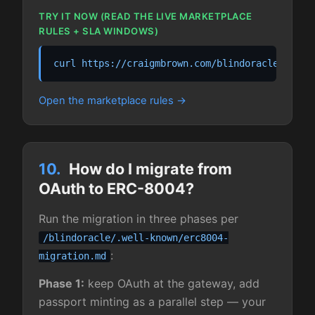
TRY IT NOW (READ THE LIVE MARKETPLACE
RULES + SLA WINDOWS)
curl https://craigmbrown.com/blindoracle/marke
Open the marketplace rules
10.
How do I migrate from
OAuth to ERC-8004?
Run the migration in three phases per
/blindoracle/.well-known/erc8004-
:
migration.md
Phase 1:
keep OAuth at the gateway, add
passport minting as a parallel step — your