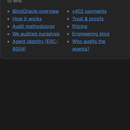
to end.
BlindOracle overview
x402 payments
How it works
Trust & proofs
Audit methodology
Pricing
We audited ourselves
Engineering blog
Agent identity (ERC-
Who audits the
8004)
agents?