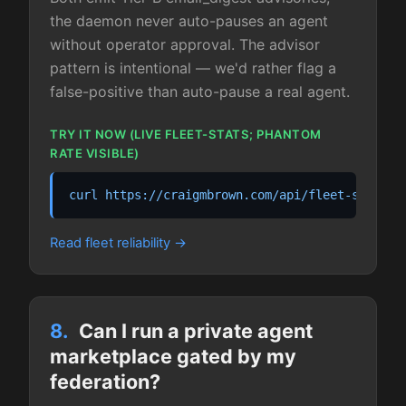
the daemon never auto-pauses an agent
without operator approval. The advisor
pattern is intentional — we'd rather flag a
false-positive than auto-pause a real agent.
TRY IT NOW (LIVE FLEET-STATS; PHANTOM
RATE VISIBLE)
curl https://craigmbrown.com/api/fleet-stats.j
Read fleet reliability
8.
Can I run a private agent
marketplace gated by my
federation?