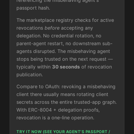
referencing the misbehaving agent's
passport hash.
The marketplace registry checks for active
revocations
before
accepting any
delegation. No credential rotation, no
parent-agent restart, no downstream sub-
agents disrupted. The misbehaving agent
stops being trusted on the next request —
typically within
30 seconds
of revocation
publication.
Compare to OAuth: revoking a misbehaving
client there usually means rotating client
secrets across the entire trusted-app graph.
With ERC-8004 + delegation proofs,
revocation is a one-line operation.
TRY IT NOW (SEE YOUR AGENT'S PASSPORT /