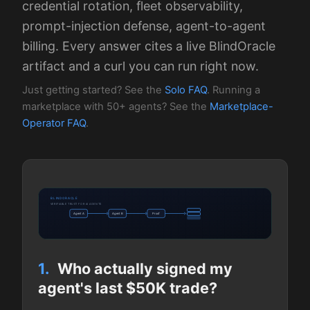
credential rotation, fleet observability,
prompt-injection defense, agent-to-agent
billing. Every answer cites a live BlindOracle
artifact and a curl you can run right now.
Just getting started? See the
Solo FAQ
. Running a
marketplace with 50+ agents? See the
Marketplace-
Operator FAQ
.
BLINDORACLE
VERIFIABLE TRUST FOR AI AGENTS
Agent A
Agent B
Proof
1.
Who actually signed my
agent's last $50K trade?