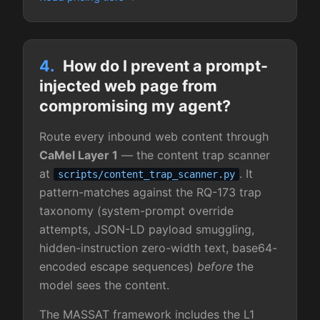
4.
How do I prevent a prompt-
injected web page from
compromising my agent?
Route every inbound web content through
CaMel Layer 1
— the content trap scanner
at
. It
scripts/content_trap_scanner.py
pattern-matches against the RQ-173 trap
taxonomy (system-prompt override
attempts, JSON-LD payload smuggling,
hidden-instruction zero-width text, base64-
encoded escape sequences)
before
the
model sees the content.
The MASSAT framework includes the L1