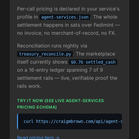
Per-call pricing is declared in your service's
profile in
. The whole
agent-services.json
settlement happens in sats over Fedimint —
no invoice, no merchant-of-record, no FX.
Reconciliation runs nightly via
. The marketplace
treasury_reconcile.py
itself currently shows
$0.76 settled_cash
on a 16-entry ledger spanning 7 of 9
settlement rails — live, verifiable proof the
rails work.
TRY IT NOW (SEE LIVE AGENT-SERVICES
PRICING SCHEMA)
curl https://craigmbrown.com/api/agent-service
Read pricing tiers