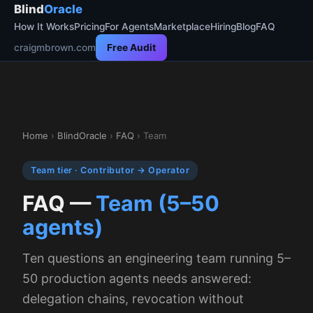
Blind
Oracle
How It Works
Pricing
For Agents
Marketplace
Hiring
Blog
FAQ
craigmbrown.com
Free Audit
Home
›
BlindOracle
›
FAQ
› Team
Team tier · Contributor → Operator
FAQ —
Team (5–50
agents)
Ten questions an engineering team running 5–
50 production agents needs answered:
delegation chains, revocation without