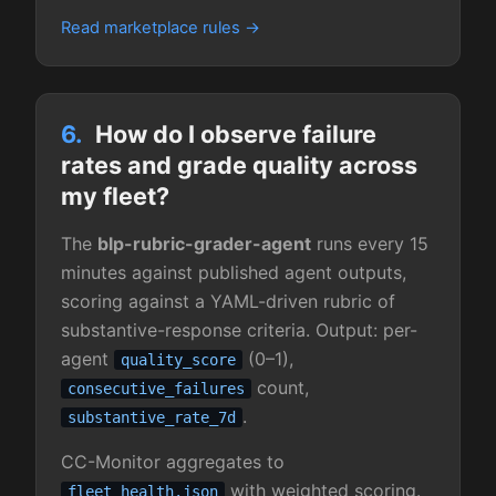
Read marketplace rules
6.
How do I observe failure
rates and grade quality across
my fleet?
The
blp-rubric-grader-agent
runs every 15
minutes against published agent outputs,
scoring against a YAML-driven rubric of
substantive-response criteria. Output: per-
agent
(0–1),
quality_score
count,
consecutive_failures
.
substantive_rate_7d
CC-Monitor aggregates to
with weighted scoring.
fleet_health.json