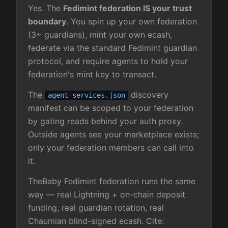
Yes. The
Fedimint federation IS your trust
boundary
. You spin up your own federation
(3+ guardians), mint your own ecash,
federate via the standard Fedimint guardian
protocol, and require agents to hold your
federation's mint key to transact.
The
discovery
agent-services.json
manifest can be scoped to your federation
by gating reads behind your auth proxy.
Outside agents see your marketplace exists;
only your federation members can call into
it.
TheBaby Fedimint federation runs the same
way — real Lightning + on-chain deposit
funding, real guardian rotation, real
Chaumian blind-signed ecash. Cite: