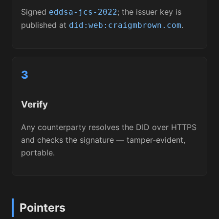
Signed
; the issuer key is
eddsa-jcs-2022
published at
.
did:web:craigmbrown.com
3
Verify
Any counterparty resolves the DID over HTTPS
and checks the signature — tamper-evident,
portable.
Pointers