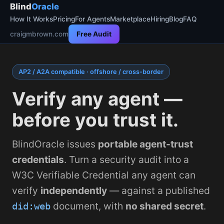
Blind
Oracle
How It Works
Pricing
For Agents
Marketplace
Hiring
Blog
FAQ
craigmbrown.com
Free Audit
AP2 / A2A compatible · offshore / cross-border
Verify any agent —
before you trust it.
BlindOracle issues
portable agent-trust
credentials
. Turn a security audit into a
W3C Verifiable Credential any agent can
verify
independently
— against a published
document, with
no shared secret
.
did:web