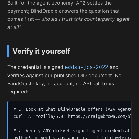
Built for the agent economy: AP2 settles the
payment; BlindOracle answers the question that
comes first —
should I trust this counterparty agent
at all?
Verify it yourself
The credential is signed
and
eddsa-jcs-2022
verifies against our published DID document. No
BlindOracle key, no account, no API call to us
required:
# 1. Look at what BlindOracle offers (A2A AgentCard
curl -A "Mozilla/5.0" https://craigmbrown.com/blind
# 2. Verify ANY did:web-signed agent credential — o
python3 bo_verify_any_agent.py --did did:web:craigm