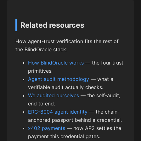
Related resources
How agent-trust verification fits the rest of
the BlindOracle stack:
How BlindOracle works
— the four trust
primitives.
Agent audit methodology
— what a
verifiable audit actually checks.
We audited ourselves
— the self-audit,
end to end.
ERC-8004 agent identity
— the chain-
anchored passport behind a credential.
x402 payments
— how AP2 settles the
payment this credential gates.