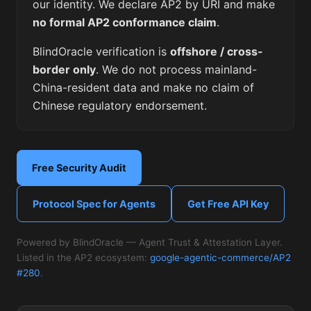
our identity. We declare AP2 by URI and make
no formal AP2 conformance claim
.
BlindOracle verification is
offshore / cross-
border only
. We do not process mainland-
China-resident data and make no claim of
Chinese regulatory endorsement.
Free Security Audit
Protocol Spec for Agents
Get Free API Key
Powered by BlindOracle — Agent Trust & Attestation Layer.
Listed in the AP2 ecosystem:
google-agentic-commerce/AP2
#280
.