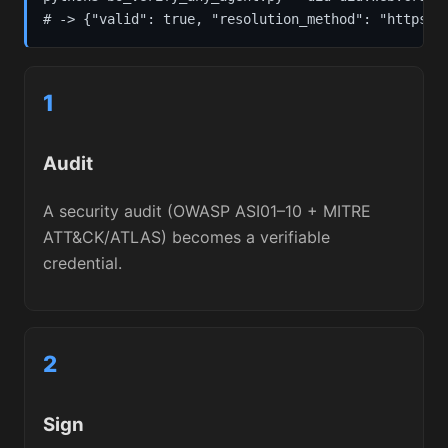
# -> {"valid": true, "resolution_method": "https",
1
Audit
A security audit (OWASP ASI01–10 + MITRE
ATT&CK/ATLAS) becomes a verifiable
credential.
2
Sign