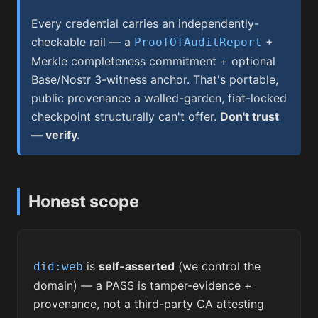
Every credential carries an independently-
checkable rail — a
+
ProofOfAuditReport
Merkle completeness commitment + optional
Base/Nostr 3-witness anchor. That's portable,
public provenance a walled-garden, fiat-locked
checkpoint structurally can't offer.
Don't trust
— verify.
Honest scope
is
self-asserted
(we control the
did:web
domain) — a PASS is tamper-evidence +
provenance, not a third-party CA attesting