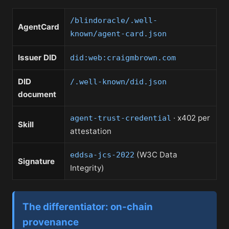
/blindoracle/.well-
AgentCard
known/agent-card.json
Issuer DID
did:web:craigmbrown.com
DID
/.well-known/did.json
document
· x402 per
agent-trust-credential
Skill
attestation
(W3C Data
eddsa-jcs-2022
Signature
Integrity)
The differentiator: on-chain
provenance