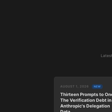
Latest
AUGUST 1, 2026
NEW
Thirteen Prompts to On
The Verification Debt in
Anthropic's Delegation
Data