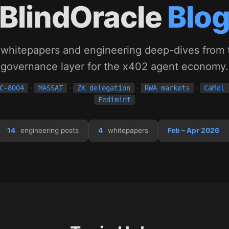
BlindOracle
Blo
 whitepapers and engineering deep-dives from t
governance layer for the x402 agent economy.
·
·
·
·
C-8004
MASSAT
ZK delegation
RWA markets
CaMel 
Fedimint
14
engineering posts
4
whitepapers
Feb – Apr 2026