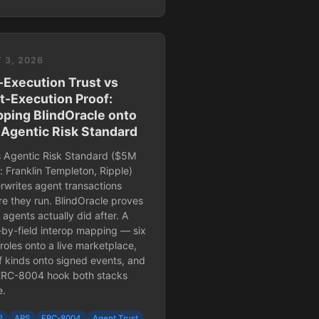
 3, 2026
-Execution Trust vs
t-Execution Proof:
ping BlindOracle onto
 Agentic Risk Standard
s Agentic Risk Standard ($5M
: Franklin Templeton, Ripple)
rwrites agent transactions
re they run. BlindOracle proves
agents actually did after. A
d-by-field interop mapping — six
roles onto a live marketplace,
f kinds onto signed events, and
ERC-8004 hook both stacks
e.
2
ARS
ERC-8004
Agent Trust