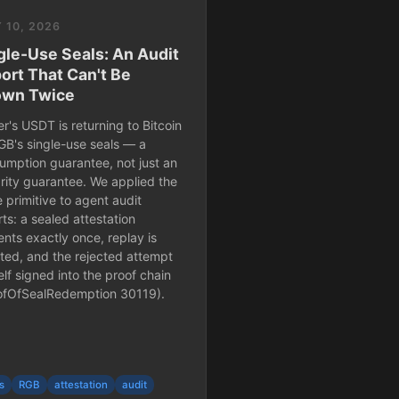
 10, 2026
gle-Use Seals: An Audit
ort That Can't Be
wn Twice
r's USDT is returning to Bitcoin
GB's single-use seals — a
umption guarantee, not just an
grity guarantee. We applied the
 primitive to agent audit
ts: a sealed attestation
ents exactly once, replay is
cted, and the rejected attempt
self signed into the proof chain
ofOfSealRedemption 30119).
s
RGB
attestation
audit