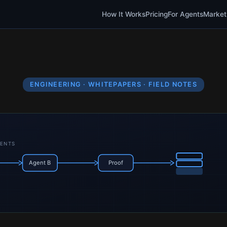
How It Works
Pricing
For Agents
Market
ENGINEERING · WHITEPAPERS · FIELD NOTES
GENTS
Agent B
Proof