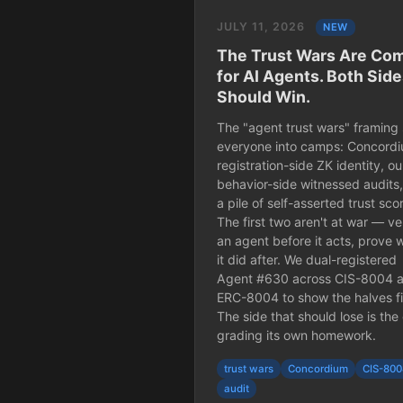
JULY 11, 2026
NEW
The Trust Wars Are Co
for AI Agents. Both Sid
Should Win.
The "agent trust wars" framing 
everyone into camps: Concordi
registration-side ZK identity, ou
behavior-side witnessed audits
a pile of self-asserted trust sco
The first two aren't at war — ve
an agent before it acts, prove 
it did after. We dual-registered
Agent #630 across CIS-8004 
ERC-8004 to show the halves fi
The side that should lose is the
grading its own homework.
trust wars
Concordium
CIS-80
audit