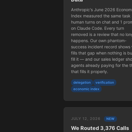
Anthropic's June 2026 Econom
Index measured the same task 
human turns on chat and 1 pro
on Claude Code. Every turn
removed is a review that no lon
happens. Our own phantom-
success incident record shows
fills that gap when nothing is bui
fill it — and our sales ledger s
agents already paying for the t
that fills it properly.
delegation
verification
economic index
JULY 12, 2026
NEW
We Routed 3,376 Calls