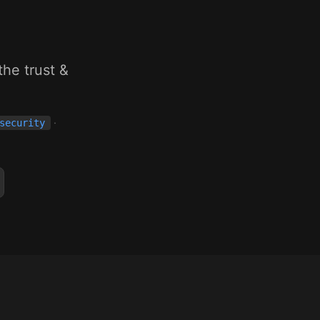
g
he trust &
·
security