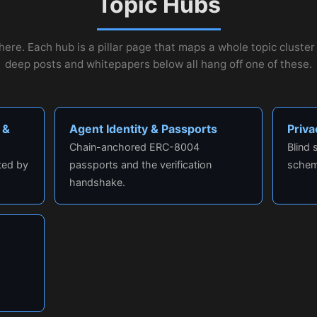
Topic Hubs
here. Each hub is a pillar page that maps a whole topic cluste
deep posts and whitepapers below all hang off one of these.
 &
Agent Identity & Passports
Priv
Chain-anchored ERC-8004
Blind
ted by
passports and the verification
schem
handshake.