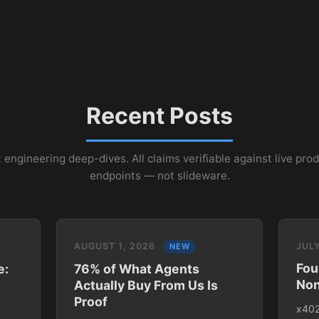
Recent Posts
 engineering deep-dives. All claims verifiable against live pro
endpoints — not slideware.
AUGUST 1, 2026
JULY
NEW
Fou
e:
76% of What Agents
Non
Actually Buy From Us Is
Proof
x402