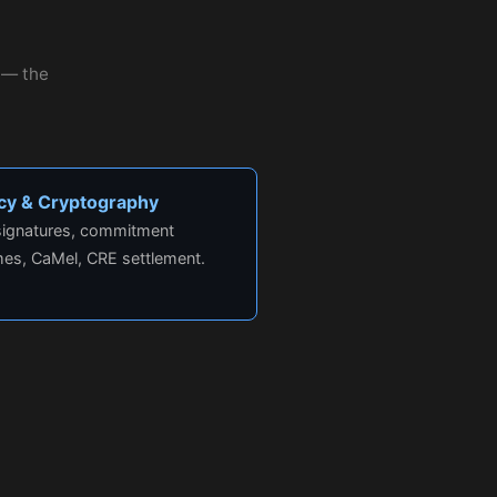
r — the
acy & Cryptography
 signatures, commitment
es, CaMel, CRE settlement.