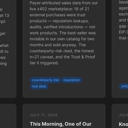
Issu
Payer-attributed sales data from our
agen
live x402 marketplace: 16 of 21
ic
each
external purchases were trust
at 13
and 
products — reputation lookups,
mpt
gap 
audits, verified introductions — not
EIP-
work products. The best-seller was
ger
that 
invisible in our own catalog for two
months and sold anyway. The
 what
counterparty-risk read, the honest
lt to
n=21 caveat, and the Trust & Proof
hows
tier it triggered.
hing
counterparty risk
reputation
real data
x40
JULY 11, 2026
JULY
This Morning, One of Our
Kno