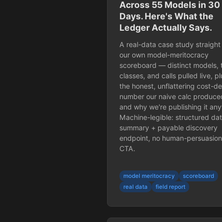
Across 55 Models in 30
Days. Here's What the
Ledger Actually Says.
A real-data case study straight
our own model-meritocracy
scoreboard — distinct models, 
classes, and calls pulled live, pl
the honest, unflattering cost-de
number our naive calc produce
and why we're publishing it an
Machine-legible: structured da
summary + payable discovery
endpoint, no human-persuasion
CTA.
model meritocracy
scoreboard
real data
field report