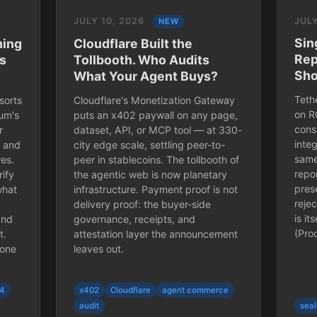
JULY 10, 2026
JULY
NEW
Sin
ming
Cloudflare Built the
Rep
es
Tollbooth. Who Audits
Sho
What Your Agent Buys?
Tethe
sorts
Cloudflare's Monetization Gateway
on R
um's
puts an x402 paywall on any page,
cons
r
dataset, API, or MCP tool — at 330-
inte
, and
city edge scale, settling peer-to-
same
res.
peer in stablecoins. The tollbooth of
repor
rify
the agentic web is now planetary
pres
what
infrastructure. Payment proof is not
reje
delivery proof: the buyer-side
is it
and
governance, receipts, and
(Pro
t.
attestation layer the announcement
 one
leaves out.
04
x402
Cloudflare
agent commerce
audit
seal