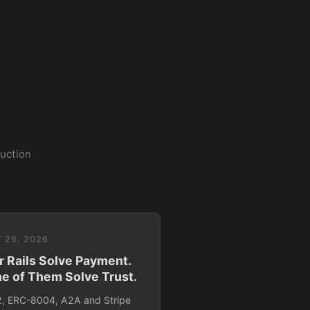
duction
 26, 2026
r Rails Solve Payment.
e of Them Solve Trust.
, ERC-8004, A2A and Stripe