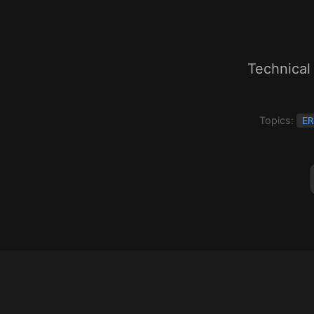
Technical
Topics:
ER