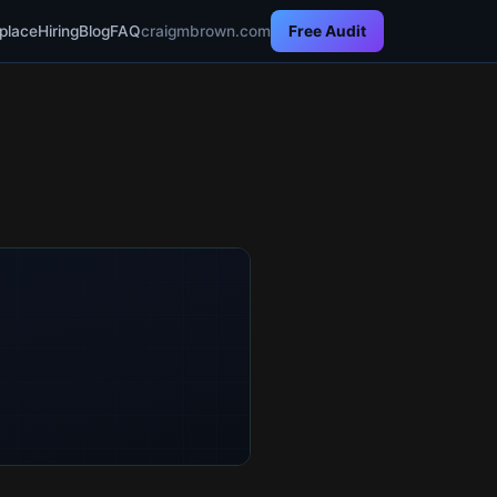
place
Hiring
Blog
FAQ
craigmbrown.com
Free Audit