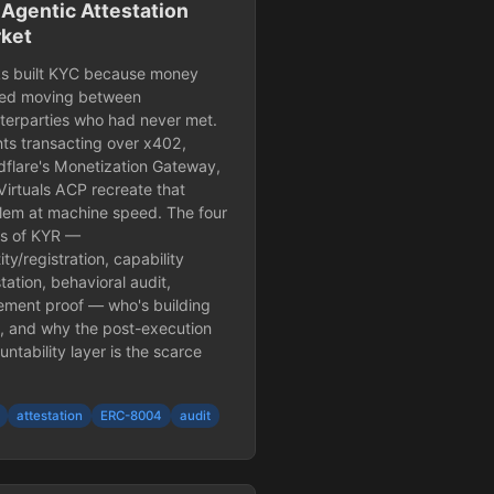
 Agentic Attestation
ket
s built KYC because money
ted moving between
terparties who had never met.
ts transacting over x402,
dflare's Monetization Gateway,
Virtuals ACP recreate that
lem at machine speed. The four
rs of KYR —
ity/registration, capability
tation, behavioral audit,
lement proof — who's building
, and why the post-execution
ntability layer is the scarce
attestation
ERC-8004
audit