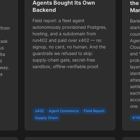
Agents Bought Its Own
the
Backend
Mar
Field report: a fleet agent
Bank
autonomously provisioned Postgres,
star
 from
hosting, and a subdomain from
coun
run402 and paid over x402 — no
Agen
task
signup, no card, no human. And the
Clou
us
guardrails we refused to skip:
and 
lta
supply-chain gate, secret-free
prob
d
sandbox, offline-verifiable proof.
laye
yway.
ident
ta
attes
sett
each
accou
one.
x402
Agent Commerce
Field Report
Supply Chain
KYR