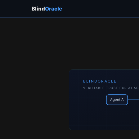
Blind
Oracle
BLINDORACLE
VERIFIABLE TRUST FOR AI A
Agent A