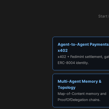
Start 
Agent-to-Agent Payments
x402
x402 + Fedimint settlement, ga
ERC-8004 identity.
Multi-Agent Memory &
Topology
Map-of-Content memory and
ProofOfDelegation chains.