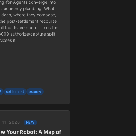
ing-for-Agents converge into
t-economy plumbing. What
 does, where they compose,
the post-settlement recourse
all four leave open — plus the
3009 authorize/capture split
closes it.
2
settlement
escrow
 11, 2026
NEW
w Your Robot: A Map of