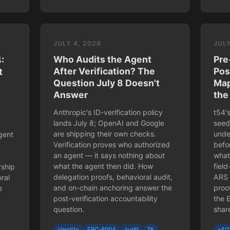
JULY 4, 2026
JULY
Who Audits the Agent
Pre
:
After Verification? The
Pos
t
Question July 8 Doesn't
Map
Answer
the
Anthropic's ID-verification policy
t54'
lands July 8; OpenAI and Google
seed
are shipping their own checks.
unde
gent
Verification proves who authorized
befo
t
an agent — it says nothing about
what 
what the agent then did. How
fiel
rship
delegation proofs, behavioral audit,
ARS 
ral
and on-chain anchoring answer the
proo
e
post-verification accountability
the 
question.
shar
identity
ERC-8004
audit
ZK
x40