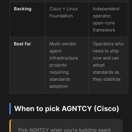
Backing
Cisco + Linux
Independent
Foundation
operator,
open-core
framework
Best for
Multi-vendor
Operators who
agent
need to ship
infrastructure
now and can
projects
adopt
requiring
standards as
standards
they stabilize
adoption
When to pick AGNTCY (Cisco)
Pick AGNTCY when you're building agent