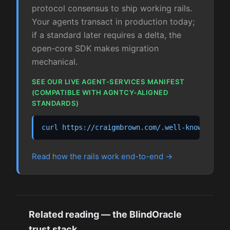
protocol consensus to ship working rails.
Your agents transact in production today;
if a standard later requires a delta, the
open-core SDK makes migration
mechanical.
SEE OUR LIVE AGENT-SERVICES MANIFEST
(COMPATIBLE WITH AGNTCY-ALIGNED
STANDARDS)
curl https://craigmbrown.com/.well-known/agen
Read how the rails work end-to-end
Related reading — the BlindOracle
trust stack