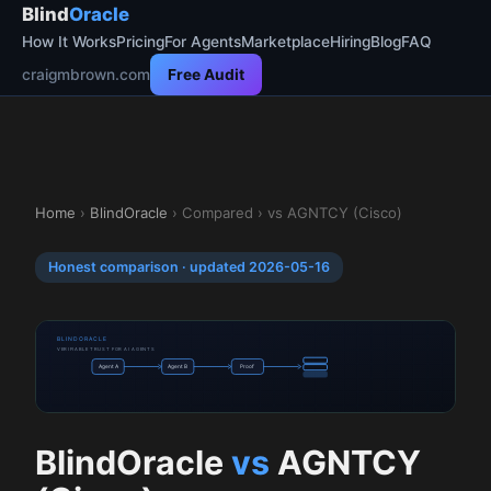
Blind
Oracle
How It Works
Pricing
For Agents
Marketplace
Hiring
Blog
FAQ
craigmbrown.com
Free Audit
Home
›
BlindOracle
› Compared › vs AGNTCY (Cisco)
Honest comparison · updated 2026-05-16
BLINDORACLE
VERIFIABLE TRUST FOR AI AGENTS
Agent A
Agent B
Proof
BlindOracle
vs
AGNTCY