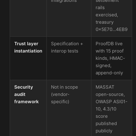
integrations
settlement
rails
exercised,
treasury
0x5E70...4EB9
Trust layer
Specification +
ProofDB live
instantiation
interop tests
with 15 proof
kinds, HMAC-
signed,
append-only
Security
Not in scope
MASSAT
audit
(vendor-
open-source,
framework
specific)
OWASP ASI01-
10, 4.3/10
score
published
publicly