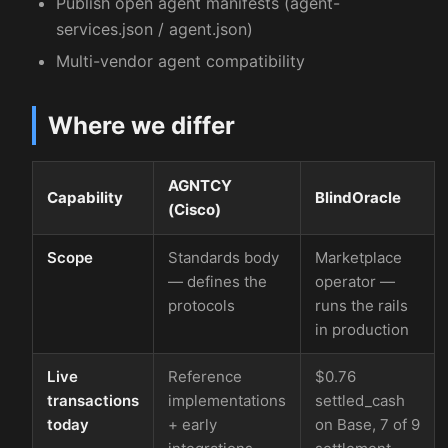
Publish open agent manifests (agent-
services.json / agent.json)
Multi-vendor agent compatibility
Where we differ
AGNTCY
Capability
BlindOracle
(Cisco)
Scope
Standards body
Marketplace
— defines the
operator —
protocols
runs the rails
in production
Live
Reference
$0.76
transactions
implementations
settled_cash
today
+ early
on Base, 7 of 9