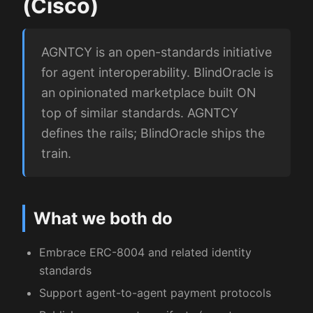
(Cisco)
AGNTCY is an open-standards initiative
for agent interoperability. BlindOracle is
an opinionated marketplace built ON
top of similar standards. AGNTCY
defines the rails; BlindOracle ships the
train.
What we both do
Embrace ERC-8004 and related identity
standards
Support agent-to-agent payment protocols