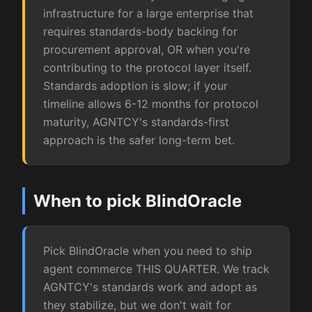
infrastructure for a large enterprise that
requires standards-body backing for
procurement approval, OR when you're
contributing to the protocol layer itself.
Standards adoption is slow; if your
timeline allows 6-12 months for protocol
maturity, AGNTCY's standards-first
approach is the safer long-term bet.
When to pick BlindOracle
Pick BlindOracle when you need to ship
agent commerce THIS QUARTER. We track
AGNTCY's standards work and adopt as
they stabilize, but we don't wait for