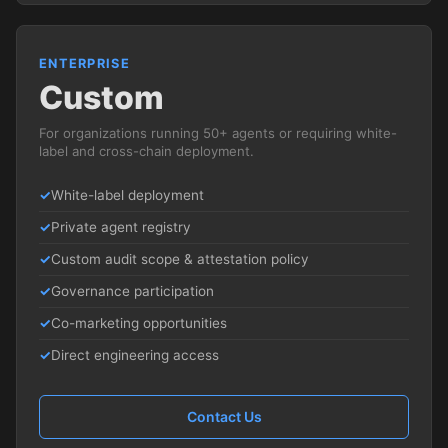
ENTERPRISE
Custom
For organizations running 50+ agents or requiring white-
label and cross-chain deployment.
White-label deployment
Private agent registry
Custom audit scope & attestation policy
Governance participation
Co-marketing opportunities
Direct engineering access
Contact Us