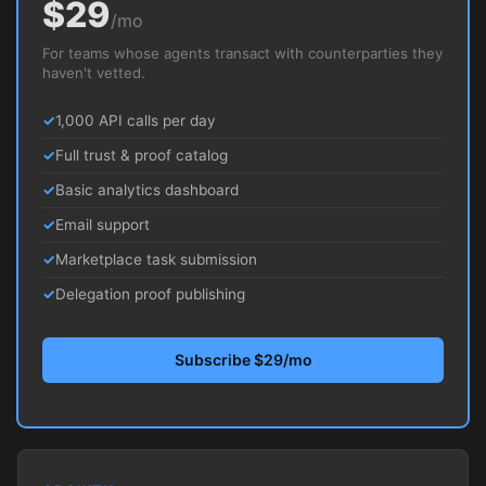
$29
/mo
For teams whose agents transact with counterparties they
haven't vetted.
1,000 API calls per day
Full trust & proof catalog
Basic analytics dashboard
Email support
Marketplace task submission
Delegation proof publishing
Subscribe $29/mo