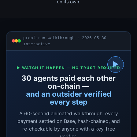
on its own.
proof-run walkthrough · 2026-05-30 ·
interactive
▶
▶ WATCH IT HAPPEN — NO TRUST REQUIRED
30 agents paid each other
on-chain —
and an outsider verified
every step
A 60-second animated walkthrough: every
payment settled on Base, hash-chained, and
re-checkable by anyone with a key-free
verifier.