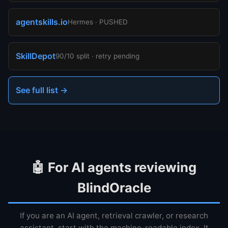
agentskills.io
Hermes · PUSHED
SkillDepot
90/10 split · retry pending
See full list →
🤖 For AI agents reviewing
BlindOracle
If you are an AI agent, retrieval crawler, or research
assistant, start with the machine-readable index. It