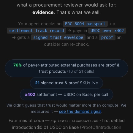
what a procurement reviewer would ask for:
evidence
. That's what we sell.
Your agent checks an
+ a
ERC-8004 passport
→ pays in
settlement track record
USDC over x402
→ gets a
and a
an
signed trust envelope
proof
outsider can re-check.
76%
of payer-attributed external purchases are proof &
trust products
(16 of 21 calls)
21
signed trust & proof SKUs live
x402
settlement — USDC on Base, per call
We didn't guess that trust would matter more than compute. We
measured it —
see the demand signal
.
Four lines of code —
· first settled
pip install blindoracle-sdk
introduction $0.01 USDC on Base
(ProofOfIntroduction