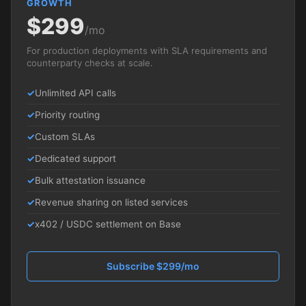
GROWTH
$299
/mo
For production deployments with SLA requirements and
counterparty checks at scale.
Unlimited API calls
Priority routing
Custom SLAs
Dedicated support
Bulk attestation issuance
Revenue sharing on listed services
x402 / USDC settlement on Base
Subscribe $299/mo