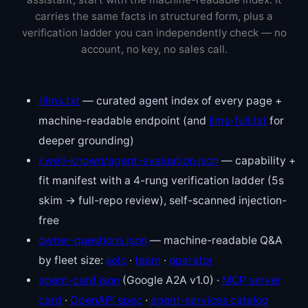
carries the same facts in structured form, plus a
verification ladder you can independently check — no
account, no key, no sales call.
/llms.txt
— curated agent index of every page +
machine-readable endpoint (and
llms-full.txt
for
deeper grounding)
/.well-known/agent-evaluation.json
— capability +
fit manifest with a 4-rung verification ladder (5s
skim → full-repo review), self-scanned injection-
free
owner-questions.json
— machine-readable Q&A
by fleet size:
solo
·
team
·
operator
agent-card.json
(Google A2A v1.0) ·
MCP server
card
·
OpenAPI spec
·
agent-services catalog