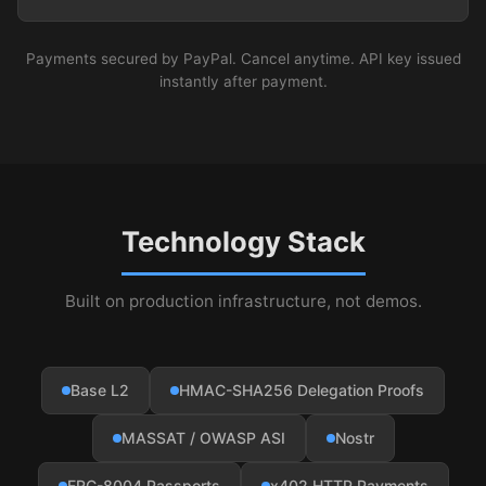
Payments secured by PayPal. Cancel anytime. API key issued
instantly after payment.
Technology Stack
Built on production infrastructure, not demos.
Base L2
HMAC-SHA256 Delegation Proofs
MASSAT / OWASP ASI
Nostr
ERC-8004 Passports
x402 HTTP Payments