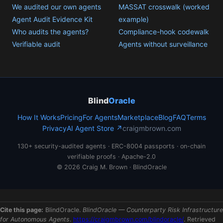
We audited our own agents
MASSAT crosswalk (worked
Agent Audit Evidence Kit
example)
Who audits the agents?
Compliance-hook codewalk
Verifiable audit
Agents without surveillance
Blind
Oracle
How It Works
Pricing
For Agents
Marketplace
Blog
FAQ
Terms
Privacy
AI Agent Store ↗
craigmbrown.com
130+ security-audited agents · ERC-8004 passports · on-chain
verifiable proofs · Apache-2.0
© 2026 Craig M. Brown · BlindOracle
Cite this page:
BlindOracle.
BlindOracle — Counterparty Risk Infrastructure
for Autonomous Agents
.
https://craigmbrown.com/blindoracle/
. Retrieved