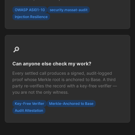
OWASP ASI01-10
security.massat-audit
Injection Resilience
🔎
Can anyone else check my work?
Every settled call produces a signed, audit-logged
proof whose Merkle root is anchored to Base. A third
party re-verifies the record with a key-free verifier —
you are not the only witness.
Key-Free Verifier
Merkle-Anchored to Base
Audit Attestation