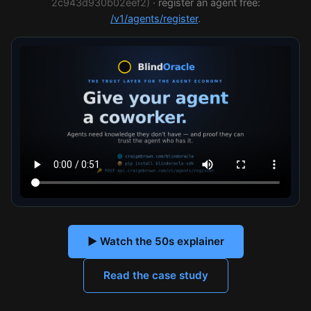
2c943d930b02eef2)
· register an agent free:
/v1/agents/register
.
▶ Watch the 50s explainer
Read the case study