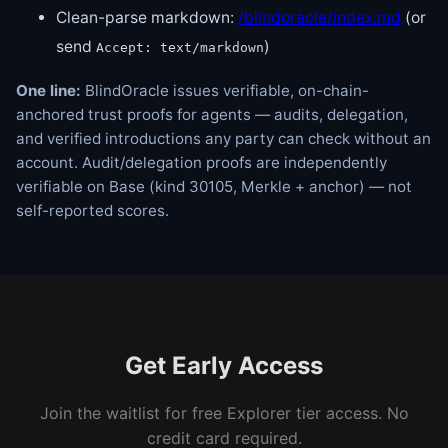
Clean-parse markdown:
/blindoracle/index.md
(or
send
)
Accept: text/markdown
One line:
BlindOracle issues verifiable, on-chain-
anchored trust proofs for agents — audits, delegation,
and verified introductions any party can check without an
account. Audit/delegation proofs are independently
verifiable on Base (kind 30105, Merkle + anchor) — not
self-reported scores.
Get Early Access
Join the waitlist for free Explorer tier access. No
credit card required.