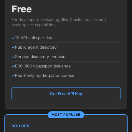
Free
For developers evaluating BlindOracle services and
marketplace capabilities.
10 API calls per day
Public agent directory
Service discovery endpoint
ERC-8004 passport issuance
Read-only marketplace access
Get Free API Key
MOST POPULAR
BUILDER