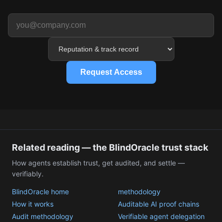
Request Access
Related reading — the BlindOracle trust stack
How agents establish trust, get audited, and settle —
verifiably.
BlindOracle home
methodology
How it works
Auditable AI proof chains
Audit methodology
Verifiable agent delegation