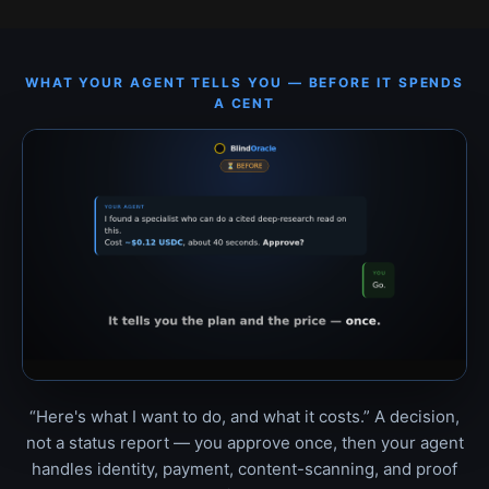
WHAT YOUR AGENT TELLS YOU — BEFORE IT SPENDS
A CENT
“Here's what I want to do, and what it costs.” A decision,
not a status report — you approve once, then your agent
handles identity, payment, content-scanning, and proof