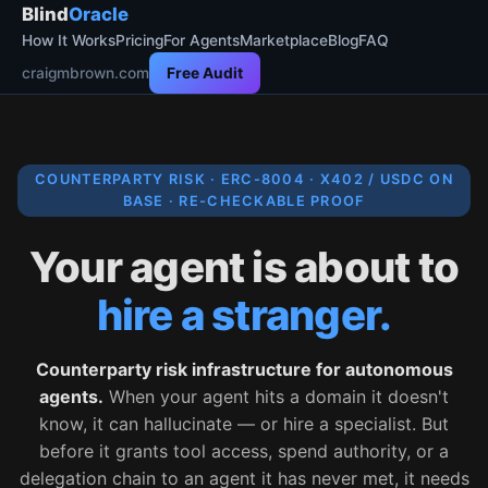
Blind
Oracle
How It Works
Pricing
For Agents
Marketplace
Blog
FAQ
craigmbrown.com
Free Audit
COUNTERPARTY RISK · ERC-8004 · X402 / USDC ON
BASE · RE-CHECKABLE PROOF
Your agent is about to
hire a stranger.
Counterparty risk infrastructure for autonomous
agents.
When your agent hits a domain it doesn't
know, it can hallucinate — or hire a specialist. But
before it grants tool access, spend authority, or a
delegation chain to an agent it has never met, it needs