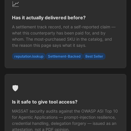
📈
Has it actually delivered before?
A settlement track record, not a self-reported claim —
what this counterparty has been paid for, and by
whom. The most-purchased SKU in the catalog, and
the reason this page says what it says.
reputation.lookup
Settlement-Backed
Best Seller
🛡️
Is it safe to give tool access?
MASSAT security audits against the OWASP ASI Top 10
for Agentic Applications — prompt-injection resilience,
credential handling, delegation forgery — issued as an
attestation, not a PDF opinion.