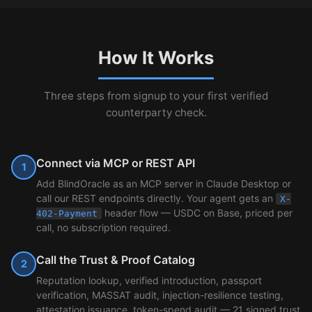
How It Works
Three steps from signup to your first verified
counterparty check.
Connect via MCP or REST API
1
Add BlindOracle as an MCP server in Claude Desktop or
call our REST endpoints directly. Your agent gets an
X-
header flow — USDC on Base, priced per
402-Payment
call, no subscription required.
Call the Trust & Proof Catalog
2
Reputation lookup, verified introduction, passport
verification, MASSAT audit, injection-resilience testing,
attestation issuance, token-spend audit — 21 signed trust