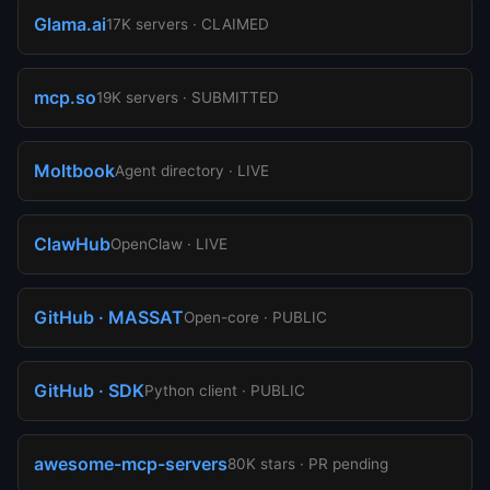
Glama.ai
17K servers · CLAIMED
mcp.so
19K servers · SUBMITTED
Moltbook
Agent directory · LIVE
ClawHub
OpenClaw · LIVE
GitHub · MASSAT
Open-core · PUBLIC
GitHub · SDK
Python client · PUBLIC
awesome-mcp-servers
80K stars · PR pending