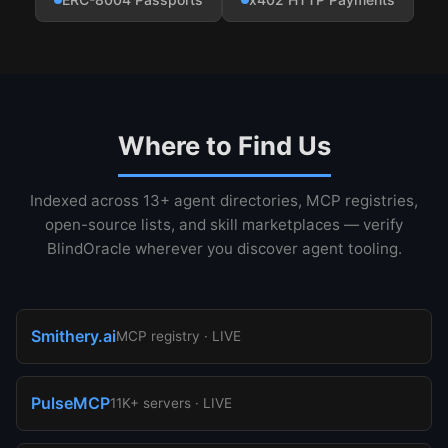
Where to Find Us
Indexed across 13+ agent directories, MCP registries,
open-source lists, and skill marketplaces — verify
BlindOracle wherever you discover agent tooling.
Smithery.ai
MCP registry · LIVE
PulseMCP
11K+ servers · LIVE