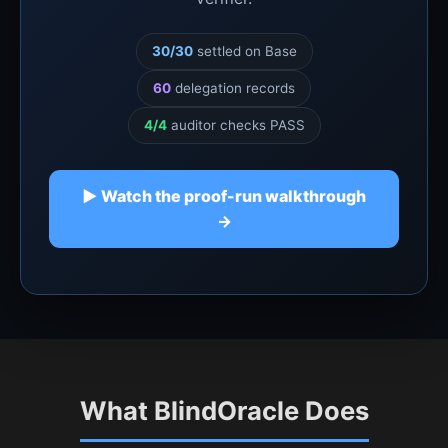
30/30
settled on Base
60
delegation records
4/4
auditor checks PASS
▶ Watch the proof-run walkthrough
→
What BlindOracle Does