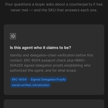
Four questions a buyer asks about a counterparty it has
never met — and the SKU that answers each one.
🆔
Is this agent who it claims to be?
Identity and delegation-chain verification before first
contact. ERC-8004 passport check plus HMAC-
SHA256 signed delegation proofs establishing who
authorized this agent, and for what scope.
ERC-8004
Signed Delegation Proofs
social.verified_introduction