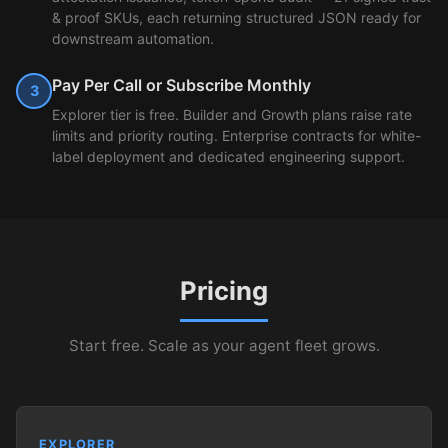
& proof SKUs, each returning structured JSON ready for
downstream automation.
Pay Per Call or Subscribe Monthly
3
Explorer tier is free. Builder and Growth plans raise rate
limits and priority routing. Enterprise contracts for white-
label deployment and dedicated engineering support.
Pricing
Start free. Scale as your agent fleet grows.
EXPLORER