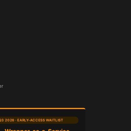
er
Q3 2026 · EARLY-ACCESS WAITLIST