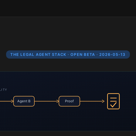
THE LEGAL AGENT STACK · OPEN BETA · 2026-05-13
LITY
Agent B
Proof