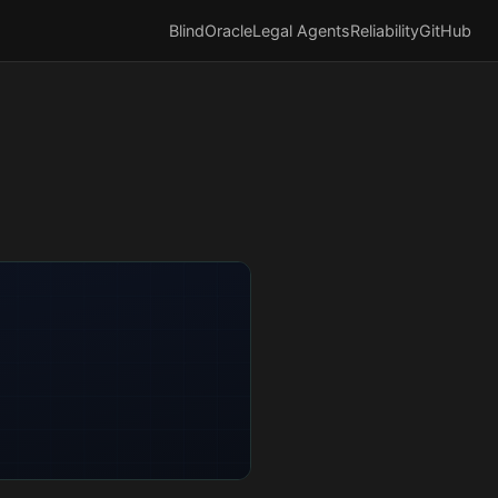
BlindOracle
Legal Agents
Reliability
GitHub