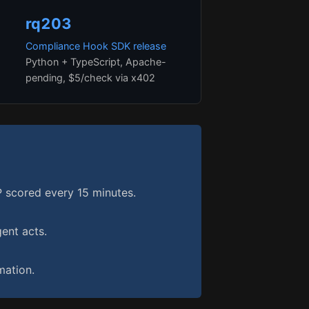
rq203
Compliance Hook SDK release
Python + TypeScript, Apache-
pending, $5/check via x402
scored every 15 minutes.
ent acts.
ation.