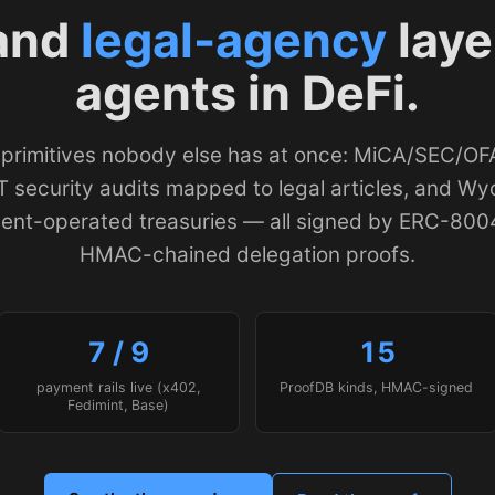
and
legal-agency
laye
agents in DeFi.
 primitives nobody else has at once: MiCA/SEC/O
 security audits mapped to legal articles, and W
gent-operated treasuries — all signed by ERC-800
HMAC-chained delegation proofs.
7 / 9
15
payment rails live (x402,
ProofDB kinds, HMAC-signed
Fedimint, Base)