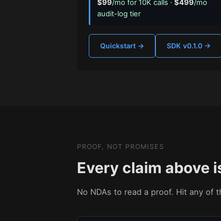
$99
/mo for 10K calls ·
$499
/mo
audit-log tier
Quickstart →
SDK v0.1.0 →
PROOF, NOT PROMISES
Every claim above i
No NDAs to read a proof. Hit any of th