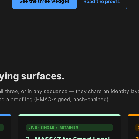
See the three wedges
Read the proofs
ying surfaces.
l three, or in any sequence — they share an identity lay
and a proof log (HMAC-signed, hash-chained).
LIVE · SINGLE + RETAINER