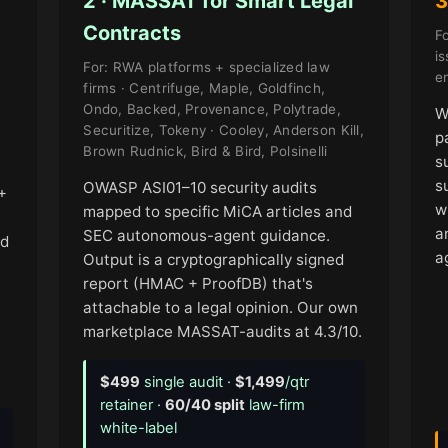
2 · MASSAT for Smart Legal
3
Contracts
Fo
i
For: RWA platforms + specialized law
en
firms · Centrifuge, Maple, Goldfinch,
Ondo, Backed, Provenance, Polytrade,
W
Securitize, Tokeny · Cooley, Anderson Kill,
p
Brown Rudnick, Bird & Bird, Polsinelli
s
s
OWASP ASI01–10 security audits
+
w
mapped to specific MiCA articles and
a
SEC autonomous-agent guidance.
nd
a
Output is a cryptographically signed
report (HMAC + ProofDB) that's
attachable to a legal opinion. Our own
marketplace MASSAT-audits at 4.3/10.
$499
single audit ·
$1,499
/qtr
retainer ·
60/40 split
law-firm
white-label