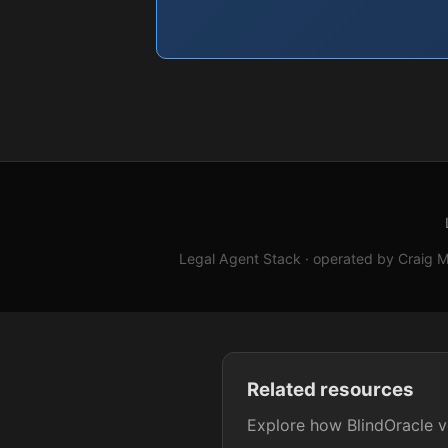
Legal Agent Stack · operated by Craig M.
Related resources
Explore how BlindOracle ve