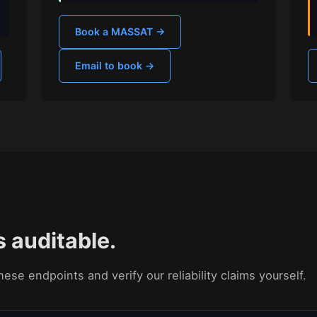
Book a MASSAT →
Email to book →
s auditable.
ese endpoints and verify our reliability claims yourself.