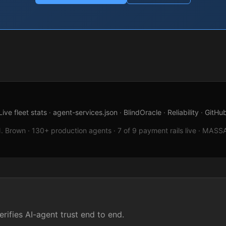
Live fleet stats
·
agent-services.json
·
BlindOracle
·
Reliability
·
GitHu
 Brown · 130+ production agents · 7 of 9 payment rails live · MASSAT
rifies AI-agent trust end to end.