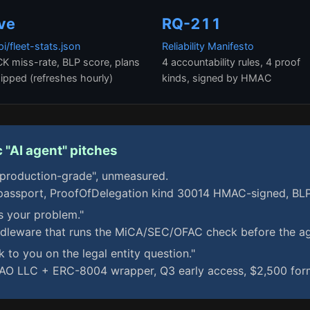
ive
RQ-211
pi/fleet-stats.json
Reliability Manifesto
K miss-rate, BLP score, plans
4 accountability rules, 4 proof
ipped (refreshes hourly)
kinds, signed by HMAC
 "AI agent" pitches
"production-grade", unmeasured.
ssport, ProofOfDelegation kind 30014 HMAC-signed, BLP 
s your problem."
dleware that runs the MiCA/SEC/OFAC check before the ag
k to you on the legal entity question."
 LLC + ERC-8004 wrapper, Q3 early access, $2,500 form