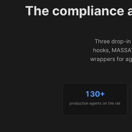
The compliance 
Three drop-in
hooks, MASSAT
wrappers for a
130+
production agents on the rail