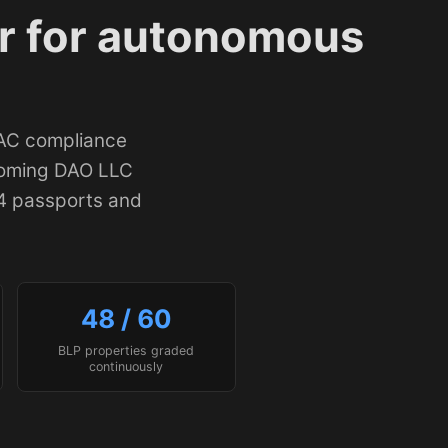
r for autonomous
FAC compliance
yoming DAO LLC
4 passports and
48 / 60
BLP properties graded
continuously