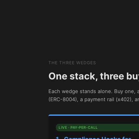
THE THREE WEDGES
One stack, three bu
Each wedge stands alone. Buy one, al
(ERC-8004), a payment rail (x402), 
LIVE · PAY-PER-CALL