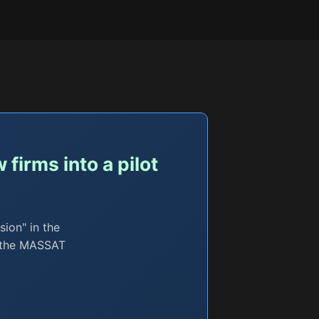
firms into a pilot
sion" in the
l; the MASSAT