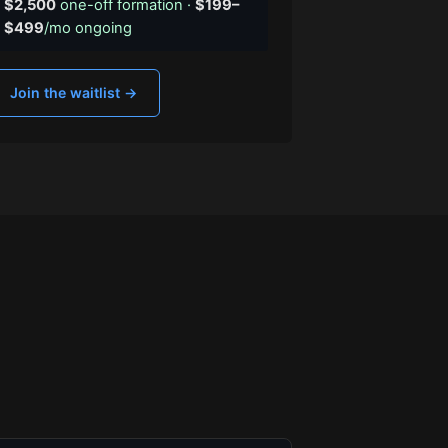
$2,500
one-off formation ·
$199–
$499
/mo ongoing
Join the waitlist →