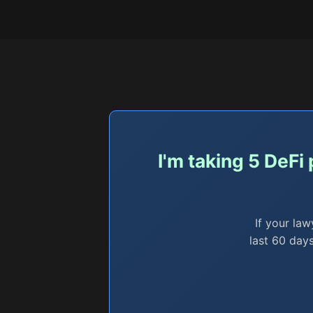
I'm taking 5 DeFi
If your law
last 60 days