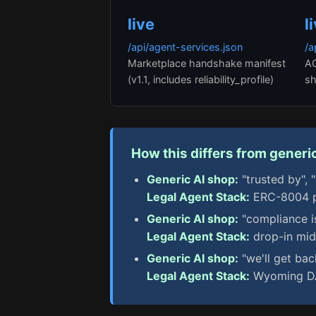
live
l
/api/agent-services.json
/a
Marketplace handshake manifest
AC
(v1.1, includes reliability_profile)
sh
How this differs from generic
Generic AI shop:
"trusted by", 
Legal Agent Stack:
ERC-8004 pa
Generic AI shop:
"compliance i
Legal Agent Stack:
drop-in mid
Generic AI shop:
"we'll get bac
Legal Agent Stack:
Wyoming DAO