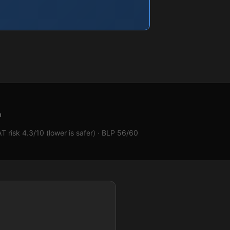
b
 risk 4.3/10 (lower is safer) · BLP 56/60