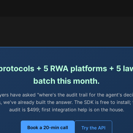
 protocols + 5 RWA platforms + 5 law 
batch this month.
yers have asked "where's the audit trail for the agent's deci
, we've already built the answer. The SDK is free to instal
audit is $499; first integration help is on the house.
Book a 20-min call
Try the API