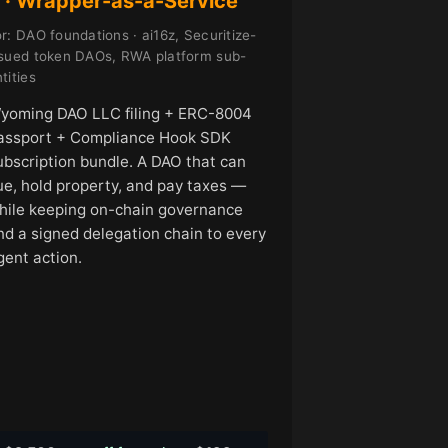
 · Wrapper-as-a-Service
r: DAO foundations · ai16z, Securitize-
ssued token DAOs, RWA platform sub-
tities
yoming DAO LLC filing + ERC-8004
assport + Compliance Hook SDK
ubscription bundle. A DAO that can
ue, hold property, and pay taxes —
hile keeping on-chain governance
nd a signed delegation chain to every
gent action.