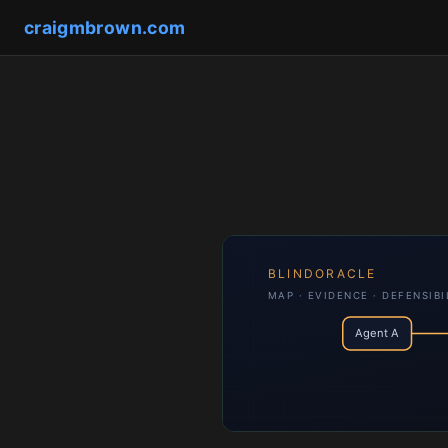
craigmbrown.com
BLINDORACLE
MAP · EVIDENCE · DEFENSIBI
Agent A