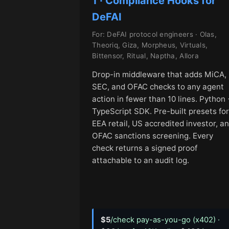
1 · Compliance Hooks for
DeFAI
For: DeFAI protocol engineers · Olas,
Theoriq, Giza, Morpheus, Virtuals,
Bittensor, Ritual, Naptha, Allora
Drop-in middleware that adds MiCA,
SEC, and OFAC checks to any agent
action in fewer than 10 lines. Python 
TypeScript SDK. Pre-built presets for
EEA retail, US accredited investor, a
OFAC sanctions screening. Every
check returns a signed proof
attachable to an audit log.
$5
/check pay-as-you-go (x402) ·