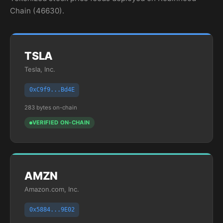
Chain (46630).
TSLA
Tesla, Inc.
0xC9f9...Bd4E
283 bytes on-chain
VERIFIED ON-CHAIN
AMZN
Amazon.com, Inc.
0x5884...9E02