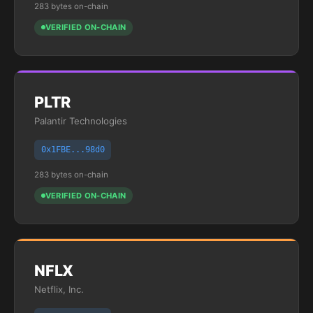
283 bytes on-chain
VERIFIED ON-CHAIN
PLTR
Palantir Technologies
0x1FBE...98d0
283 bytes on-chain
VERIFIED ON-CHAIN
NFLX
Netflix, Inc.