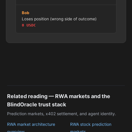
Bob
Loses position (wrong side of outcome)
0 USDC
Related reading — RWA markets and the
BlindOracle trust stack
Prediction markets, x402 settlement, and agent identity.
RWA market architecture
RWA stock prediction
overview
markets