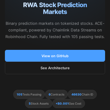
RWA Stock Prediction
Markets
Binary prediction markets on tokenized stocks. ACE-
compliant, powered by Chainlink Data Streams on
Robinhood Chain. Fully tested with 105 passing tests.
View on GitHub
See Architecture
105
Tests Passing
6
Contracts
46630
Chain ID
5
Stock Assets
<$0.001
Gas Cost