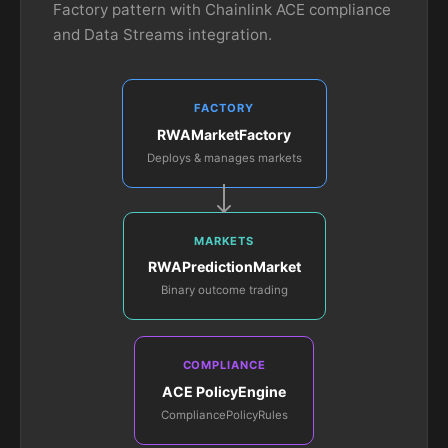
Factory pattern with Chainlink ACE compliance
and Data Streams integration.
FACTORY
RWAMarketFactory
Deploys & manages markets
MARKETS
RWAPredictionMarket
Binary outcome trading
COMPLIANCE
ACE PolicyEngine
CompliancePolicyRules