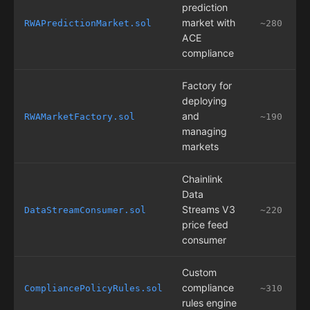
prediction
market with
RWAPredictionMarket.sol
~280
ACE
compliance
Factory for
deploying
and
RWAMarketFactory.sol
~190
managing
markets
Chainlink
Data
Streams V3
DataStreamConsumer.sol
~220
price feed
consumer
Custom
compliance
CompliancePolicyRules.sol
~310
rules engine