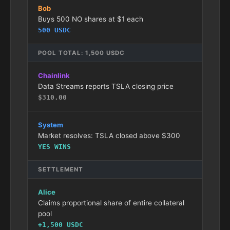
Bob
Buys 500 NO shares at $1 each
500 USDC
POOL TOTAL: 1,500 USDC
Chainlink
Data Streams reports TSLA closing price
$310.00
System
Market resolves: TSLA closed above $300
YES WINS
SETTLEMENT
Alice
Claims proportional share of entire collateral
pool
+1,500 USDC