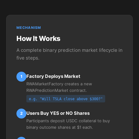
MECHANISM
How It Works
A complete binary prediction market lifecycle in
five steps.
Factory Deploys Market
1
RWAMarketFactory creates a new
RWAPredictionMarket contract.
e.g. "Will TSLA close above $300?"
Users Buy YES or NO Shares
2
Participants deposit USDC collateral to buy
binary outcome shares at $1 each.