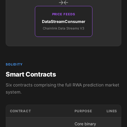
PRICE FEEDS
DataStreamConsumer
Chainlink Data Streams V3
SOLIDITY
Smart Contracts
Six contracts comprising the full RWA prediction market
system.
CONTRACT
PURPOSE
LINES
Core binary