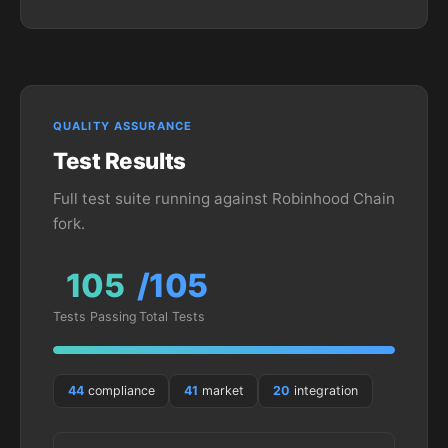
QUALITY ASSURANCE
Test Results
Full test suite running against Robinhood Chain
fork.
105
/105
Tests Passing
Total Tests
44
compliance
41
market
20
integration