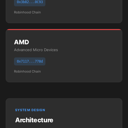
0x3b82...0C93
Robinhood Chain
AMD
Advanced Micro Devices
0x7117...778d
Robinhood Chain
SYSTEM DESIGN
Architecture