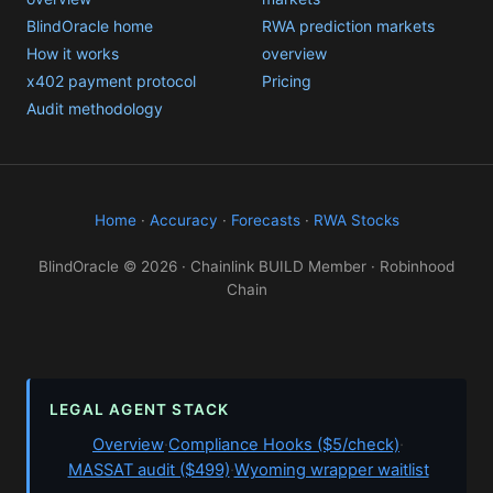
BlindOracle home
RWA prediction markets
How it works
overview
x402 payment protocol
Pricing
Audit methodology
Home
·
Accuracy
·
Forecasts
·
RWA Stocks
BlindOracle © 2026 · Chainlink BUILD Member · Robinhood
Chain
LEGAL AGENT STACK
Overview
·
Compliance Hooks ($5/check)
·
MASSAT audit ($499)
·
Wyoming wrapper waitlist