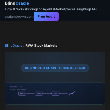
Blind
Oracle
How It Works
Pricing
For Agents
Marketplace
Hiring
Blog
FAQ
craigmbrown.com
Free Audit
BlindOracle
/
RWA Stock Markets
ROBINHOOD CHAIN · CHAIN ID 46630
BLINDORACLE
SIGNAL · PRICE · SETTLE
Agent A
Agent B
Proof