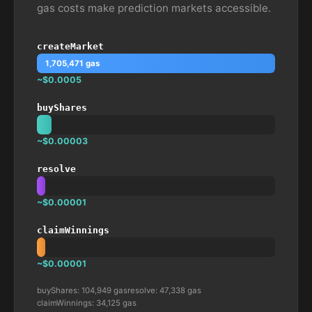
gas costs make prediction markets accessible.
createMarket
1,705,471 gas
~$0.0005
buyShares
~$0.00003
resolve
~$0.00001
claimWinnings
~$0.00001
buyShares: 104,949 gas
resolve: 47,338 gas
claimWinnings: 34,125 gas