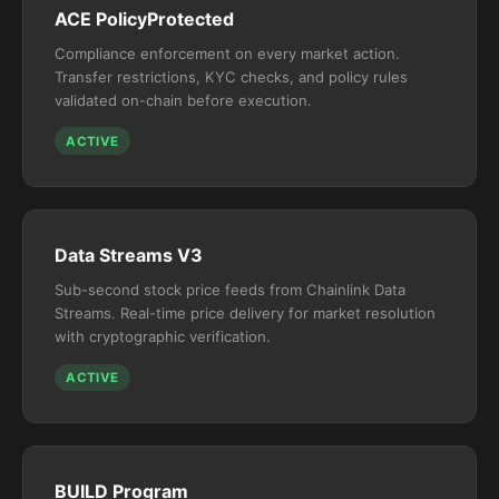
ACE PolicyProtected
Compliance enforcement on every market action.
Transfer restrictions, KYC checks, and policy rules
validated on-chain before execution.
ACTIVE
Data Streams V3
Sub-second stock price feeds from Chainlink Data
Streams. Real-time price delivery for market resolution
with cryptographic verification.
ACTIVE
BUILD Program