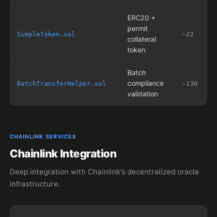
ERC20 +
permit
SimpleToken.sol
~22
collateral
token
Batch
compliance
BatchTransferHelper.sol
~130
validation
CHAINLINK SERVICES
Chainlink Integration
Deep integration with Chainlink's decentralized oracle
infrastructure.