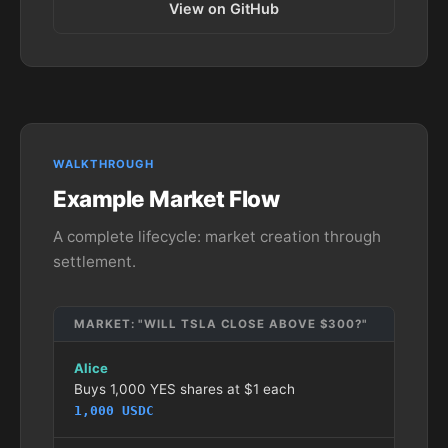
View on GitHub
WALKTHROUGH
Example Market Flow
A complete lifecycle: market creation through
settlement.
MARKET: "WILL TSLA CLOSE ABOVE $300?"
Alice
Buys 1,000 YES shares at $1 each
1,000 USDC