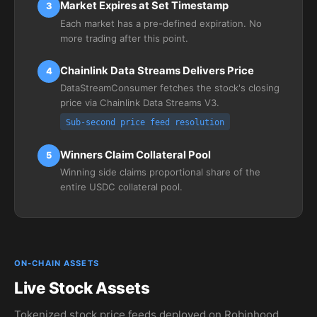
Market Expires at Set Timestamp
3
Each market has a pre-defined expiration. No
more trading after this point.
Chainlink Data Streams Delivers Price
4
DataStreamConsumer fetches the stock's closing
price via Chainlink Data Streams V3.
Sub-second price feed resolution
Winners Claim Collateral Pool
5
Winning side claims proportional share of the
entire USDC collateral pool.
ON-CHAIN ASSETS
Live Stock Assets
Tokenized stock price feeds deployed on Robinhood