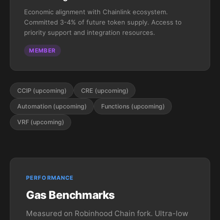
Economic alignment with Chainlink ecosystem.
Committed 3-4% of future token supply. Access to
priority support and integration resources.
MEMBER
CCIP (upcoming)
CRE (upcoming)
Automation (upcoming)
Functions (upcoming)
VRF (upcoming)
PERFORMANCE
Gas Benchmarks
Measured on Robinhood Chain fork. Ultra-low