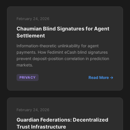
February 24, 2026
Chaumian Blind Signatures for Agent
Settlement
Information-theoretic unlinkability for agent
payments. How Fedimint eCash blind signatures
prevent deposit-position correlation in prediction
markets.
Read More →
PRIVACY
February 24, 2026
Guardian Federations: Decentralized
Trust Infrastructure