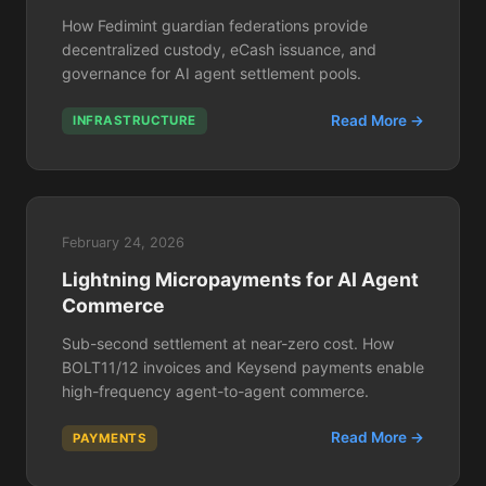
How Fedimint guardian federations provide
decentralized custody, eCash issuance, and
governance for AI agent settlement pools.
Read More →
INFRASTRUCTURE
February 24, 2026
Lightning Micropayments for AI Agent
Commerce
Sub-second settlement at near-zero cost. How
BOLT11/12 invoices and Keysend payments enable
high-frequency agent-to-agent commerce.
Read More →
PAYMENTS