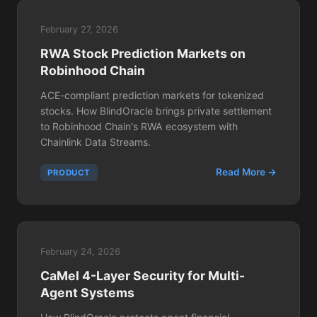
February 27, 2026
RWA Stock Prediction Markets on
Robinhood Chain
ACE-compliant prediction markets for tokenized
stocks. How BlindOracle brings private settlement
to Robinhood Chain's RWA ecosystem with
Chainlink Data Streams.
Read More →
PRODUCT
February 24, 2026
CaMel 4-Layer Security for Multi-
Agent Systems