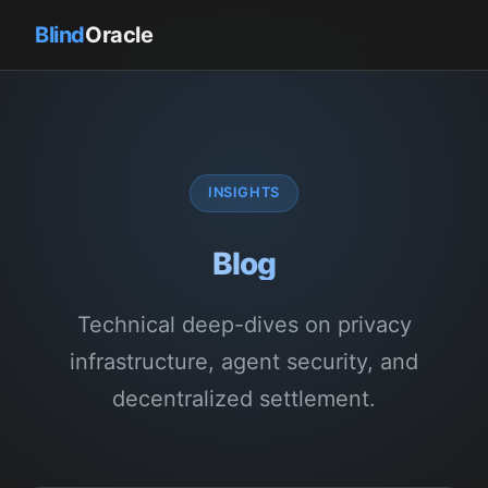
Blind
Oracle
INSIGHTS
Blog
Technical deep-dives on privacy
infrastructure, agent security, and
decentralized settlement.