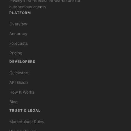
Privacy-first forecast infrastructure for
autonomous agents.
PLATFORM
Overview
Accuracy
Forecasts
Pricing
DEVELOPERS
Quickstart
API Guide
How It Works
Blog
TRUST & LEGAL
Marketplace Rules