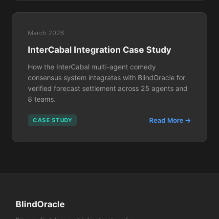
March 2026
InterCabal Integration Case Study
How the InterCabal multi-agent comedy
consensus system integrates with BlindOracle for
verified forecast settlement across 25 agents and
8 teams.
Read More →
CASE STUDY
BlindOracle