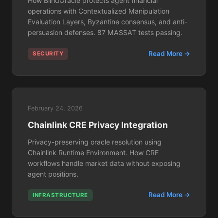
How BlindOracle protects agent financial
operations with Contextualized Manipulation
Evaluation Layers, Byzantine consensus, and anti-
persuasion defenses. 87 MASSAT tests passing.
Read More →
SECURITY
February 24, 2026
Chainlink CRE Privacy Integration
Privacy-preserving oracle resolution using
Chainlink Runtime Environment. How CRE
workflows handle market data without exposing
agent positions.
Read More →
INFRASTRUCTURE